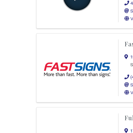
4
S
V
Fa
1
S
(
S
V
Fu
1