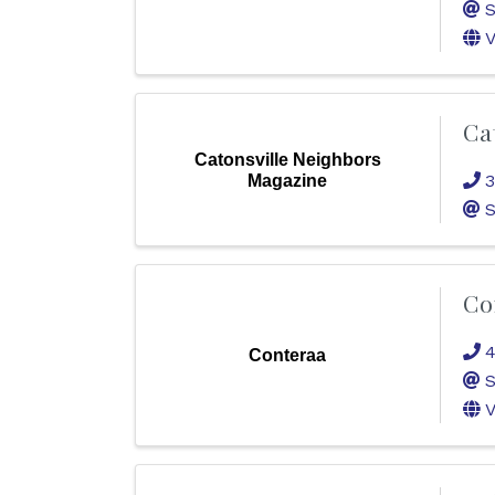
S
V
Ca
Catonsville Neighbors
3
Magazine
S
Co
4
Conteraa
S
V