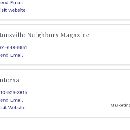
end Email
isit Website
tonsville Neighbors Magazine
01-648-9651
end Email
nteraa
10-929-3815
end Email
Marketin
isit Website