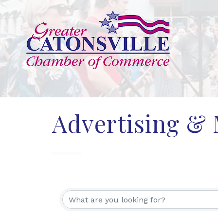
Advertising &
{Directory Res