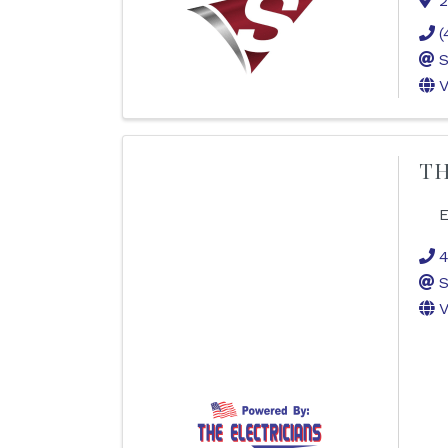
2
(
S
V
TH
E
4
S
V