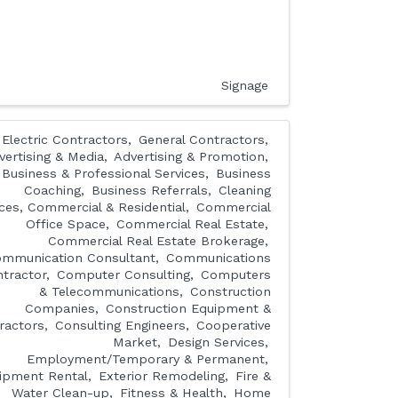
Signage
Electric Contractors
General Contractors
vertising & Media
Advertising & Promotion
Business & Professional Services
Business
Coaching
Business Referrals
Cleaning
ices, Commercial & Residential
Commercial
Office Space
Commercial Real Estate
Commercial Real Estate Brokerage
mmunication Consultant
Communications
tractor
Computer Consulting
Computers
& Telecommunications
Construction
Companies
Construction Equipment &
ractors
Consulting Engineers
Cooperative
Market
Design Services
Employment/Temporary & Permanent
ipment Rental
Exterior Remodeling
Fire &
Water Clean-up
Fitness & Health
Home