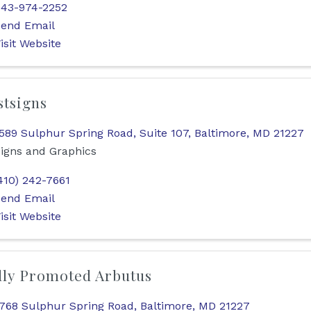
43-974-2252
end Email
isit Website
stsigns
589 Sulphur Spring Road, Suite 107
,
Baltimore
,
MD
21227
igns and Graphics
410) 242-7661
end Email
isit Website
lly Promoted Arbutus
768 Sulphur Spring Road
,
Baltimore
,
MD
21227