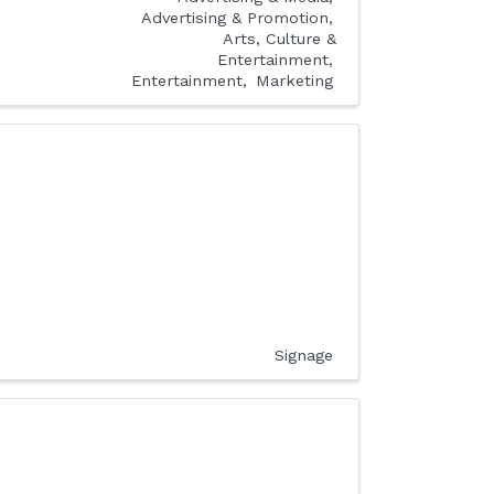
Advertising & Promotion
Arts, Culture &
Entertainment
Entertainment
Marketing
Signage