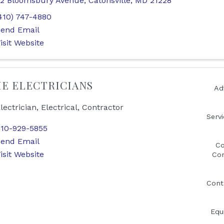
2 Bloomsbury Avenue
,
Catonsville
,
MD
21228
410) 747-4880
end Email
isit Website
E ELECTRICIANS
Ad
lectrician, Electrical, Contractor
Serv
10-929-5855
end Email
Co
isit Website
Con
Cont
Equ