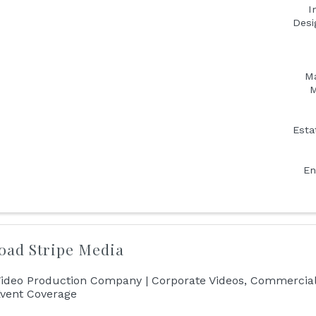
I
Desi
Ma
M
Esta
En
oad Stripe Media
ideo Production Company | Corporate Videos, Commercial
vent Coverage