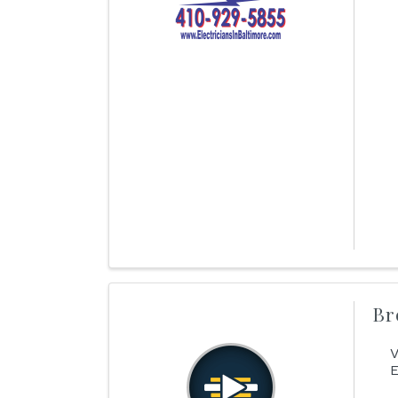
Br
V
E