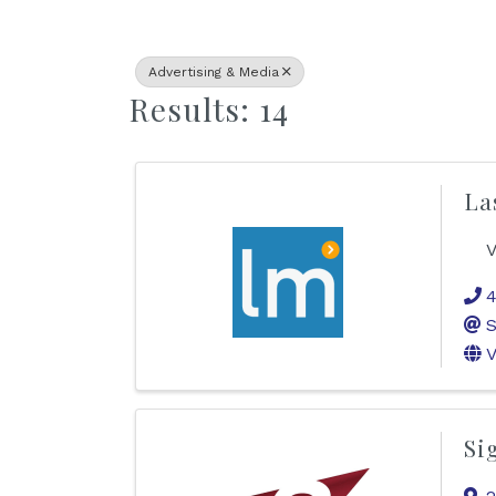
Advertising & Media
Results: 14
La
V
4
S
V
Si