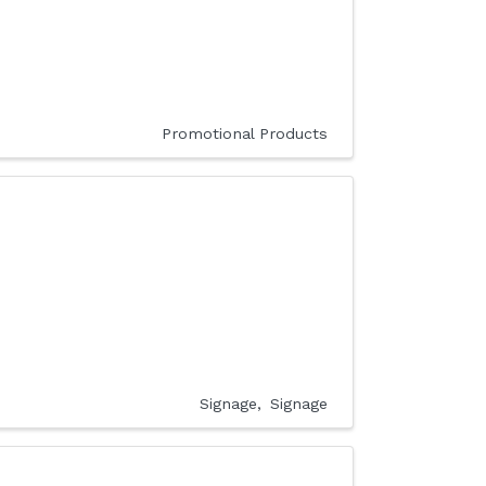
Promotional Products
Signage
Signage