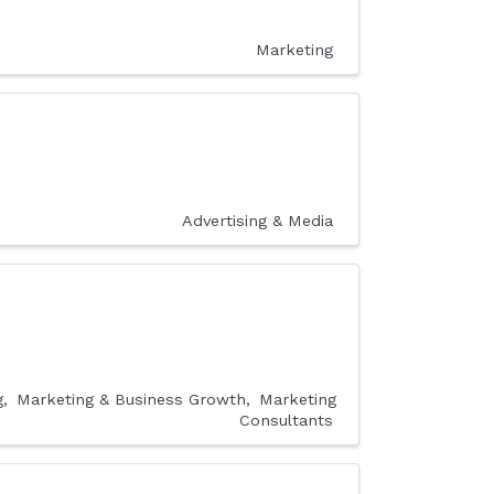
Marketing
Advertising & Media
g
Marketing & Business Growth
Marketing
Consultants