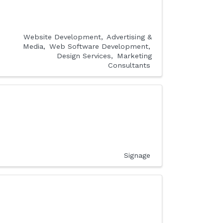
Website Development
Advertising &
Media
Web Software Development
Design Services
Marketing
Consultants
Signage