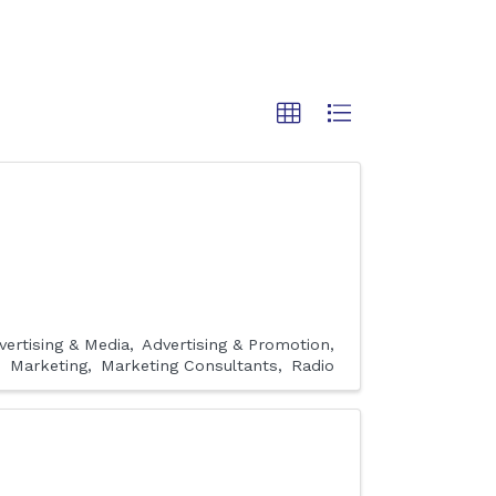
vertising & Media
Advertising & Promotion
Marketing
Marketing Consultants
Radio