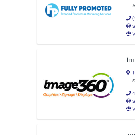
A
(
S
V
Im
1
S
4
S
V
40