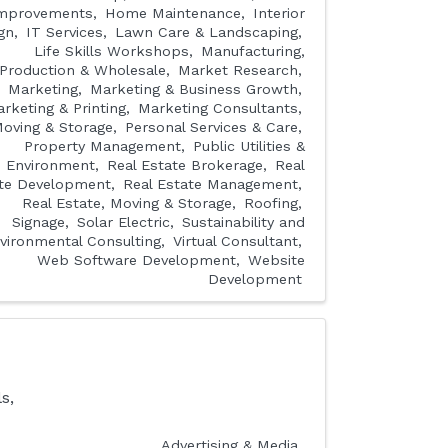
mprovements
Home Maintenance
Interior
gn
IT Services
Lawn Care & Landscaping
Life Skills Workshops
Manufacturing,
Production & Wholesale
Market Research
Marketing
Marketing & Business Growth
rketing & Printing
Marketing Consultants
oving & Storage
Personal Services & Care
Property Management
Public Utilities &
Environment
Real Estate Brokerage
Real
te Development
Real Estate Management
Real Estate, Moving & Storage
Roofing
Signage
Solar Electric
Sustainability and
vironmental Consulting
Virtual Consultant
Web Software Development
Website
Development
s,
Advertising & Media