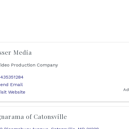
sser Media
ideo Production Company
435351284
end Email
Ad
isit Website
gnarama of Catonsville