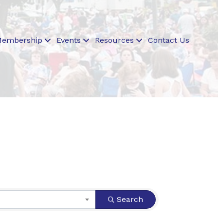
embership
Events
Resources
Contact Us
Search