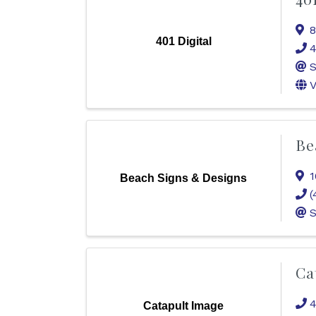
8
401 Digital
4
S
V
Be
1
Beach Signs & Designs
(
S
Ca
4
Catapult Image