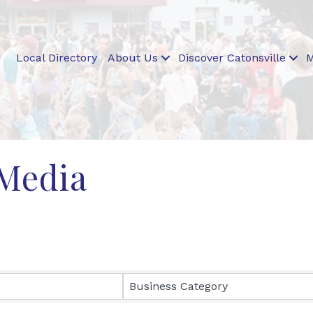
Local Directory
About Us
Discover Catonsville
M
 Media
ults}
Business Category