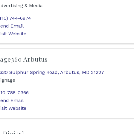
dvertising & Media
410) 744-6974
end Email
isit Website
age360 Arbutus
630 Sulphur Spring Road
,
Arbutus
,
MD
21227
ignage
10-788-0366
end Email
isit Website
1 Digital