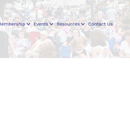
embership
Events
Resources
Contact Us