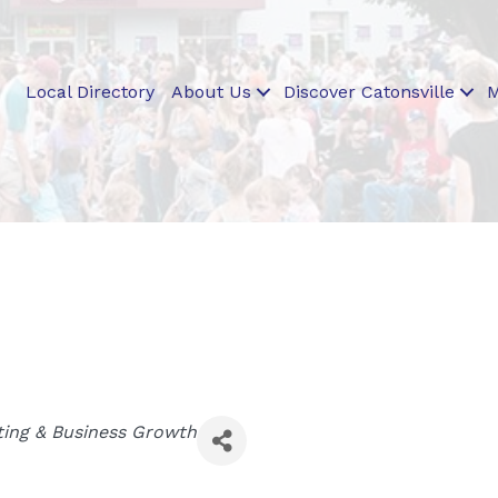
Local Directory
About Us
Discover Catonsville
M
ing & Business Growth