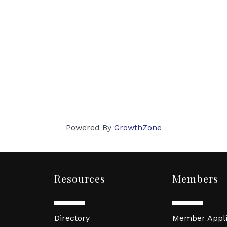
Powered By
GrowthZone
Resources
Members
Directory
Member Appli