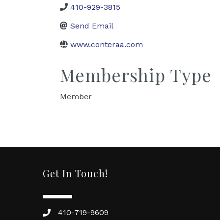
410-929-3815
Send Email
www.conteraa.com
Membership Type
Member
Get In Touch!
410-719-9609