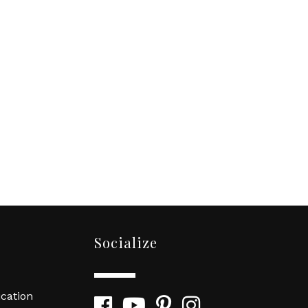
Socialize
cation
Facebook
YouTube
Pinterest
Instagram