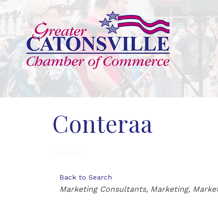
Conteraa
Back to Search
Categories
Marketing Consultants
Marketing
Market