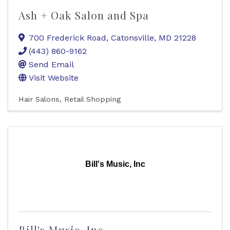
Ash + Oak Salon and Spa
700 Frederick Road
,
Catonsville
,
MD
21228
(443) 860-9162
Send Email
Visit Website
Hair Salons
Retail Shopping
Bill's Music, Inc
Bill's Music, Inc