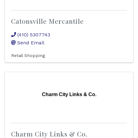
Catonsville Mercantile
(410) 5307743
Send Email
Retail Shopping
Charm City Links & Co.
Charm City Links & Co.