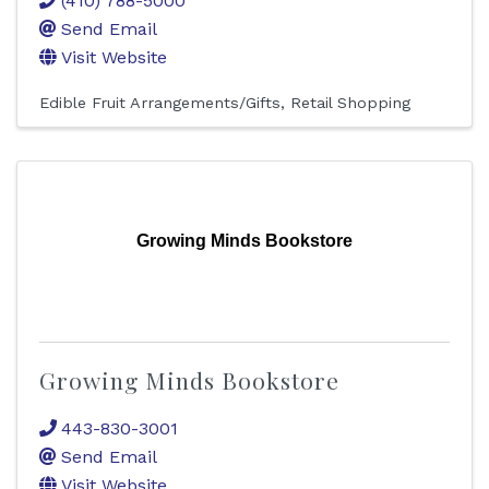
(410) 788-5000
Send Email
Visit Website
Edible Fruit Arrangements/Gifts
Retail Shopping
Growing Minds Bookstore
Growing Minds Bookstore
443-830-3001
Send Email
Visit Website