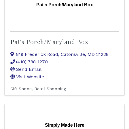
Pat's Porch/Maryland Box
Pat's Porch/Maryland Box
819 Frederick Road
,
Catonsville
,
MD
21228
(410) 788-1270
Send Email
Visit Website
Gift Shops
Retail Shopping
Simply Made Here