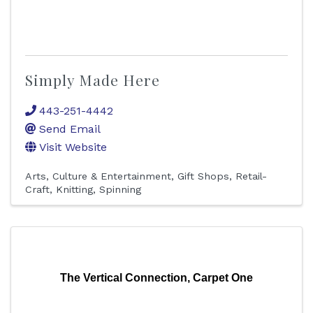
Simply Made Here
443-251-4442
Send Email
Visit Website
Arts, Culture & Entertainment
Gift Shops
Retail-
Craft, Knitting, Spinning
The Vertical Connection, Carpet One