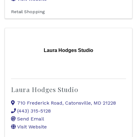
Retail Shopping
Laura Hodges Studio
Laura Hodges Studio
710 Frederick Road
,
Catonsville
,
MD
21228
(443) 315-5128
Send Email
Visit Website