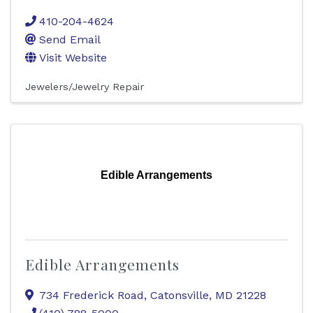
410-204-4624
Send Email
Visit Website
Jewelers/Jewelry Repair
Edible Arrangements
Edible Arrangements
734 Frederick Road
,
Catonsville
,
MD
21228