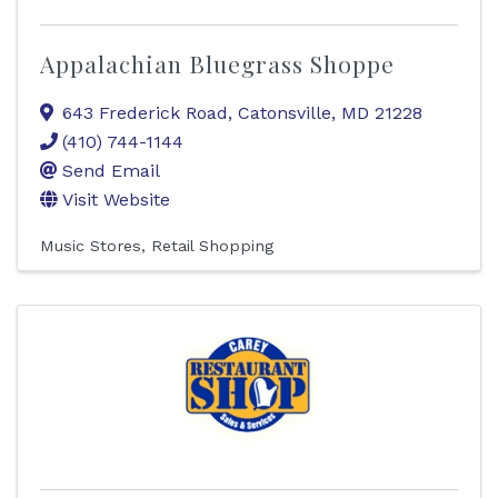
Appalachian Bluegrass Shoppe
643 Frederick Road
,
Catonsville
,
MD
21228
(410) 744-1144
Send Email
Visit Website
Music Stores
Retail Shopping