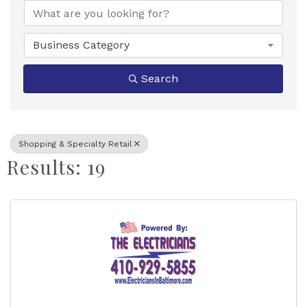
Business Category
Search
Shopping & Specialty Retail
Results: 19