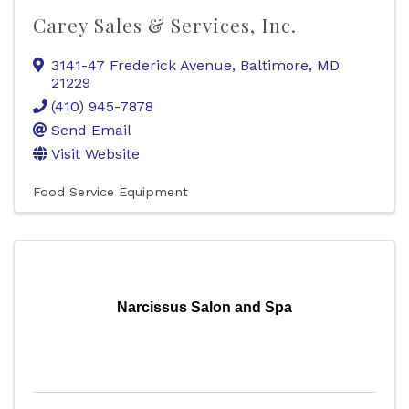
Carey Sales & Services, Inc.
3141-47 Frederick Avenue
,
Baltimore
,
MD
21229
(410) 945-7878
Send Email
Visit Website
Food Service Equipment
Narcissus Salon and Spa