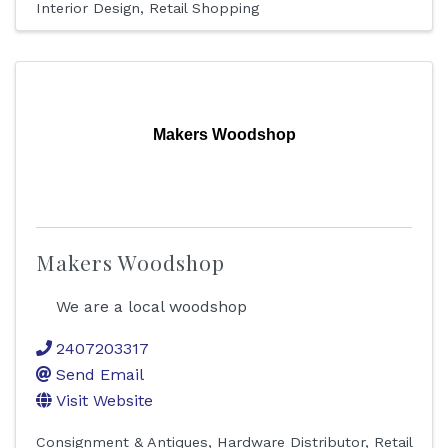
Interior Design
Retail Shopping
Makers Woodshop
Makers Woodshop
We are a local woodshop
2407203317
Send Email
Visit Website
Consignment & Antiques
Hardware Distributor
Retail