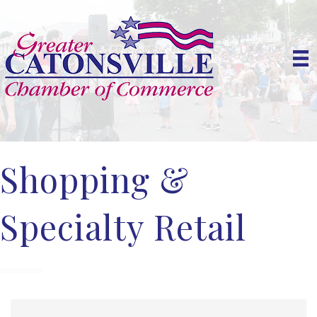
Shopping &
Specialty Retail
{Directory Results}