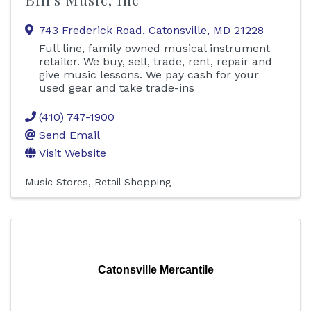
743 Frederick Road
,
Catonsville
,
MD
21228
Full line, family owned musical instrument
retailer. We buy, sell, trade, rent, repair and
give music lessons. We pay cash for your
used gear and take trade-ins
(410) 747-1900
Send Email
Visit Website
Music Stores
Retail Shopping
Catonsville Mercantile