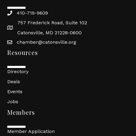
410-719-9609
757 Frederick Road, Suite 102
Catonsville, MD 21228-0600
chamber@catonsville.org
Resources
Directory
Deals
Events
Jobs
Members
Member Application