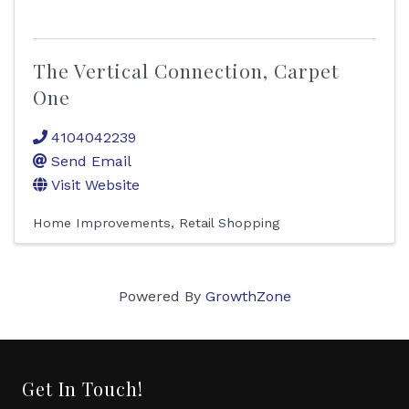
The Vertical Connection, Carpet
One
4104042239
Send Email
Visit Website
Home Improvements
Retail Shopping
Powered By
GrowthZone
Get In Touch!