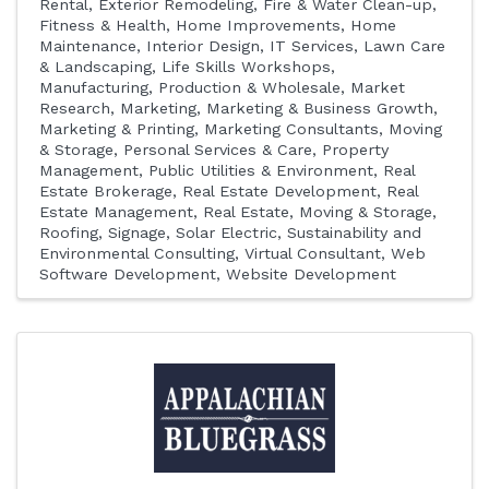
Rental
Exterior Remodeling
Fire & Water Clean-up
Fitness & Health
Home Improvements
Home
Maintenance
Interior Design
IT Services
Lawn Care
& Landscaping
Life Skills Workshops
Manufacturing, Production & Wholesale
Market
Research
Marketing
Marketing & Business Growth
Marketing & Printing
Marketing Consultants
Moving
& Storage
Personal Services & Care
Property
Management
Public Utilities & Environment
Real
Estate Brokerage
Real Estate Development
Real
Estate Management
Real Estate, Moving & Storage
Roofing
Signage
Solar Electric
Sustainability and
Environmental Consulting
Virtual Consultant
Web
Software Development
Website Development