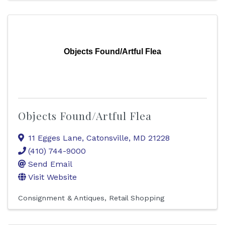
Objects Found/Artful Flea
Objects Found/Artful Flea
11 Egges Lane
,
Catonsville
,
MD
21228
(410) 744-9000
Send Email
Visit Website
Consignment & Antiques
Retail Shopping