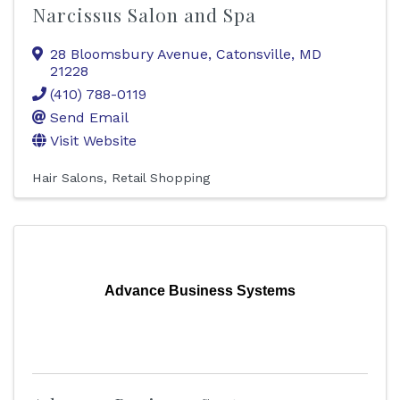
Narcissus Salon and Spa
28 Bloomsbury Avenue
,
Catonsville
,
MD
21228
(410) 788-0119
Send Email
Visit Website
Hair Salons
Retail Shopping
Advance Business Systems