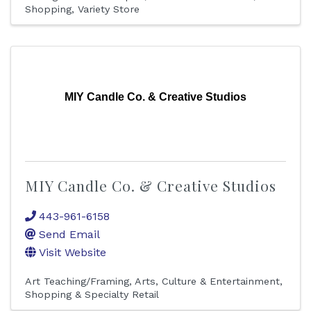
Shopping
Variety Store
MIY Candle Co. & Creative Studios
MIY Candle Co. & Creative Studios
443-961-6158
Send Email
Visit Website
Art Teaching/Framing
Arts, Culture & Entertainment
Shopping & Specialty Retail