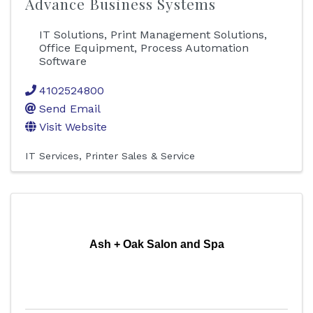
Advance Business Systems
IT Solutions, Print Management Solutions,
Office Equipment, Process Automation
Software
4102524800
Send Email
Visit Website
IT Services
Printer Sales & Service
Ash + Oak Salon and Spa