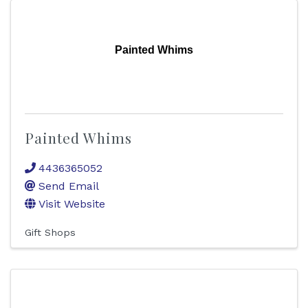
Painted Whims
Painted Whims
4436365052
Send Email
Visit Website
Gift Shops