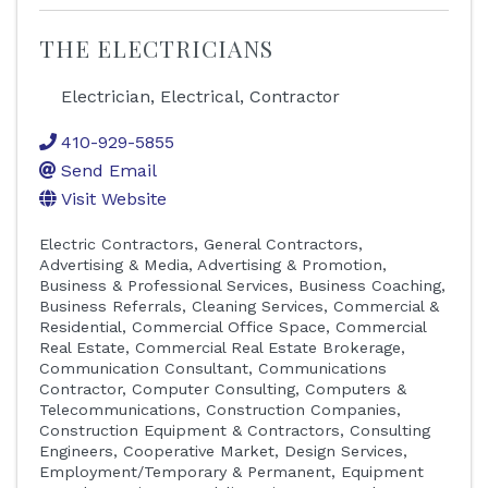
THE ELECTRICIANS
Electrician, Electrical, Contractor
410-929-5855
Send Email
Visit Website
Electric Contractors
General Contractors
Advertising & Media
Advertising & Promotion
Business & Professional Services
Business Coaching
Business Referrals
Cleaning Services, Commercial &
Residential
Commercial Office Space
Commercial
Real Estate
Commercial Real Estate Brokerage
Communication Consultant
Communications
Contractor
Computer Consulting
Computers &
Telecommunications
Construction Companies
Construction Equipment & Contractors
Consulting
Engineers
Cooperative Market
Design Services
Employment/Temporary & Permanent
Equipment