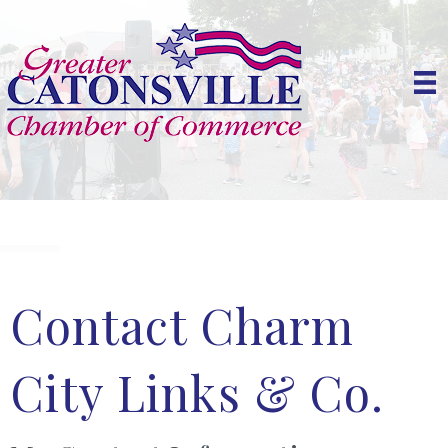
Contact Charm
City Links & Co.