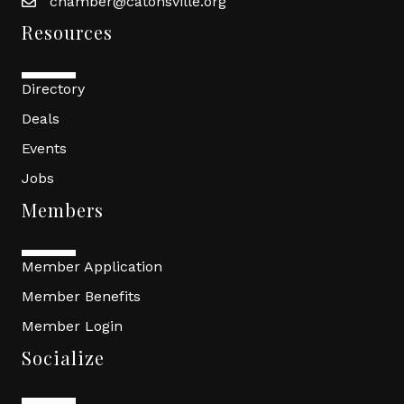
chamber@catonsville.org
Resources
Directory
Deals
Events
Jobs
Members
Member Application
Member Benefits
Member Login
Socialize