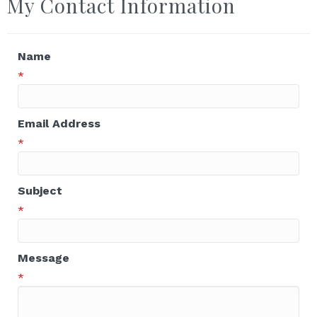
My Contact Information
Name
*
Email Address
*
Subject
*
Message
*