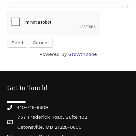
Powered By
GrowthZone
Get In Touch!
410-719-9609
757 Frederick Road, Suite 102
Catonsville, MD 21228-0600