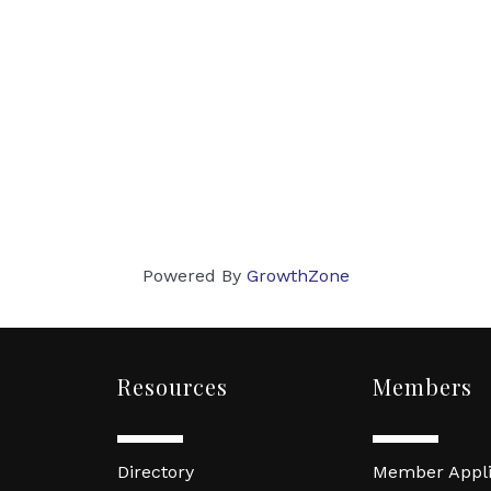
Powered By
GrowthZone
Resources
Members
Directory
Member Appli