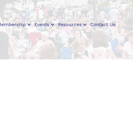
embership
Events
Resources
Contact Us