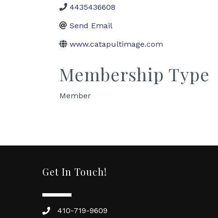
4435436608
Send Email
www.catapultimage.com
Membership Type
Member
Get In Touch!
410-719-9609