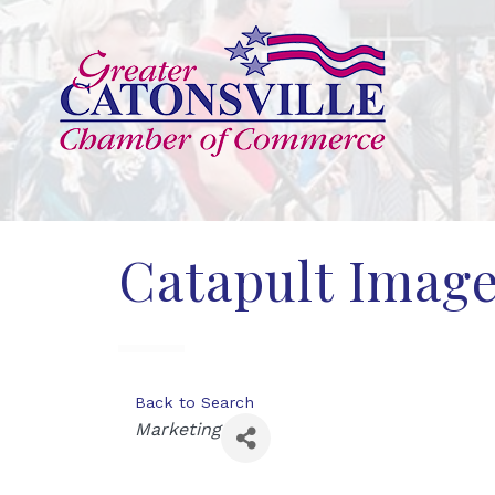
Catapult Imag
Back to Search
Categories
Marketing