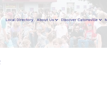
Local Directory
About Us
Discover Catonsville
M
e