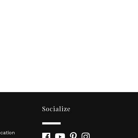
Socialize
cation
Facebook
YouTube
Pinterest
Instagram