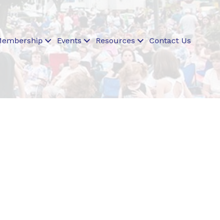
embership
Events
Resources
Contact Us