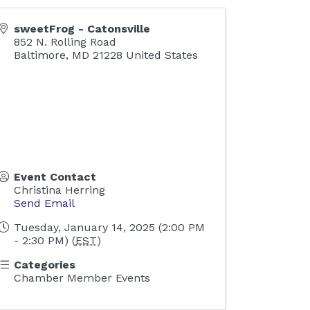
sweetFrog - Catonsville
852 N. Rolling Road
Baltimore
,
MD
21228
United States
Event Contact
Christina Herring
Send Email
Tuesday, January 14, 2025 (2:00 PM
- 2:30 PM) (
EST
)
Categories
Chamber Member Events