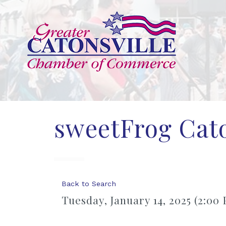
sweetFrog Cato
Back to Search
Tuesday, January 14, 2025 (2:00