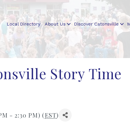
Local Directory
About Us
Discover Catonsville
M
nsville Story Time
 PM - 2:30 PM) (
EST
)