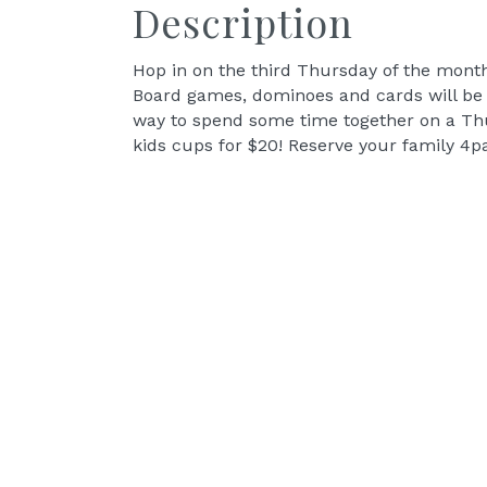
Description
Hop in on the third Thursday of the mont
Board games, dominoes and cards will be av
way to spend some time together on a Thur
kids cups for $20! Reserve your family 4p