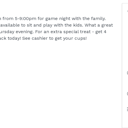
h from 5-9:00pm for game night with the family.
ailable to sit and play with the kids. What a great
sday evening. For an extra special treat - get 4
ack today! See cashier to get your cups!