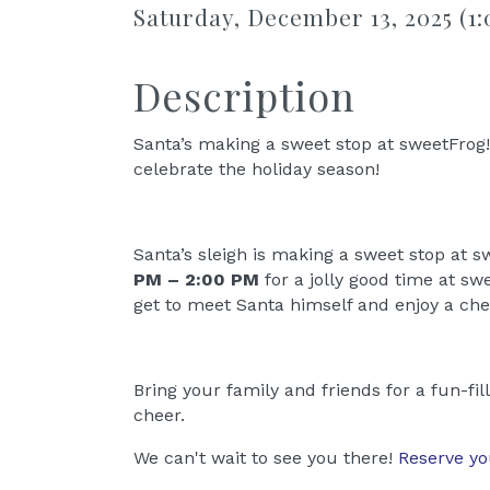
Saturday, December 13, 2025 (1:
Description
Santa’s making a sweet stop at sweetFrog! 
celebrate the holiday season!
Santa’s sleigh is making a sweet stop at 
PM – 2:00 PM
for a jolly good time at swe
get to meet Santa himself and enjoy a che
Bring your family and friends for a fun-fi
cheer.
We can't wait to see you there!
Reserve yo