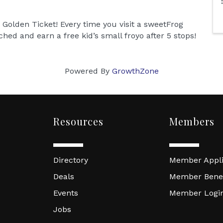
 Golden Ticket! Every time you visit a sweetFrog
hed and earn a free kid’s small froyo after 5 stops!
Powered By
GrowthZone
Resources
Members
Directory
Member Appli
Deals
Member Benef
Events
Member Logi
Jobs