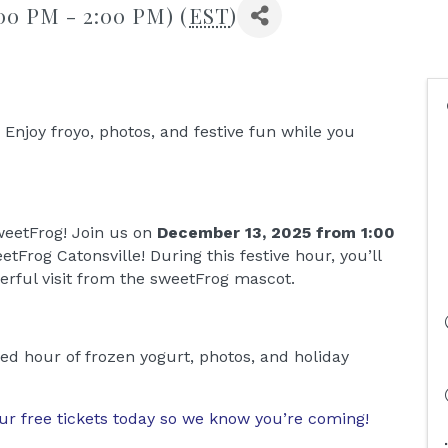
00 PM - 2:00 PM) (
EST
)
Enjoy froyo, photos, and festive fun while you
sweetFrog! Join us on
December 13, 2025 from 1:00
etFrog Catonsville! During this festive hour, you’ll
erful visit from the sweetFrog mascot.
lled hour of frozen yogurt, photos, and holiday
ur free tickets today so we know you’re coming!