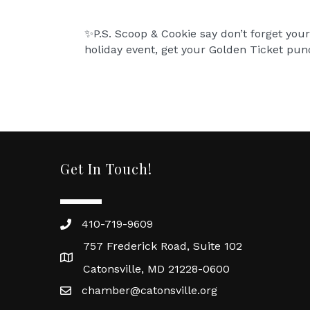
✨P.S. Scoop & Cookie say don’t forget your
holiday event, get your Golden Ticket punc
Get In Touch!
410-719-9609
757 Frederick Road, Suite 102
Catonsville, MD 21228-0600
chamber@catonsville.org