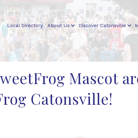
Local Directory
About Us
Discover Catonsville
M
sweetFrog Mascot a
rog Catonsville!