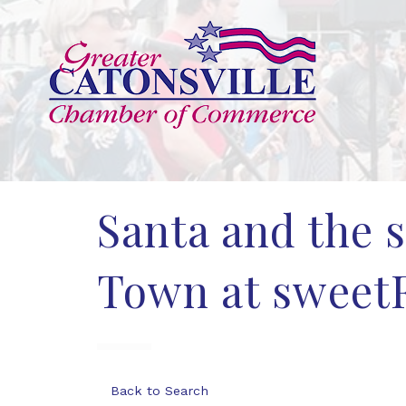
Santa and the 
Town at sweetF
Back to Search