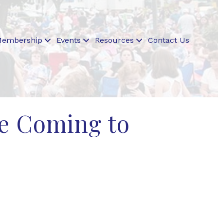
embership
Events
Resources
Contact Us
re Coming to