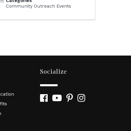
Categories
Community Outreach Events
Socialize
cation
Facebook
YouTube
Pinterest
Instagram
its
n