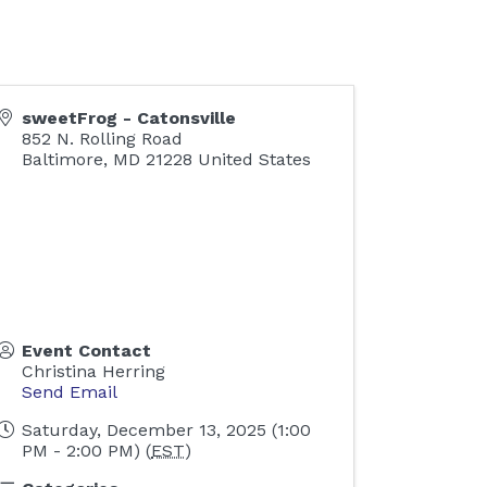
sweetFrog - Catonsville
852 N. Rolling Road
Baltimore
,
MD
21228
United States
Event Contact
Christina Herring
Send Email
Saturday, December 13, 2025 (1:00
PM - 2:00 PM) (
EST
)