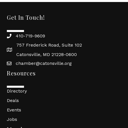
Get In Touch!
410-719-9609
757 Frederick Road, Suite 102
Catonsville, MD 21228-0600
chamber@catonsville.org
Resources
Directory
Deals
Events
Jobs