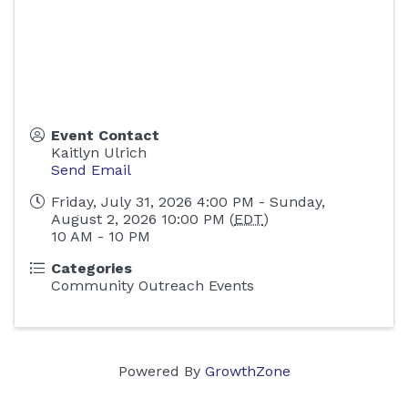
Event Contact
Kaitlyn Ulrich
Send Email
Friday, July 31, 2026 4:00 PM - Sunday,
August 2, 2026 10:00 PM (
EDT
)
10 AM - 10 PM
Categories
Community Outreach Events
Powered By
GrowthZone