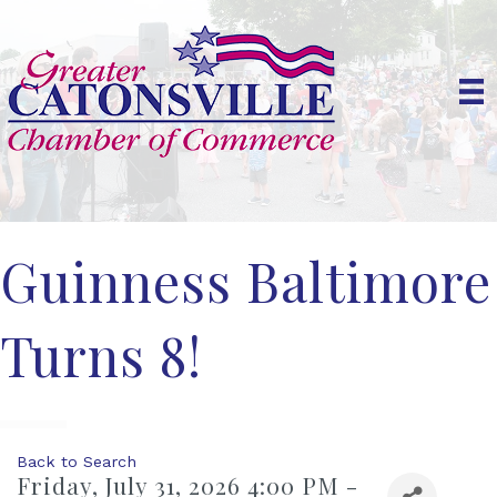
Guinness Baltimore
Turns 8!
Back to Search
Friday, July 31, 2026 4:00 PM -