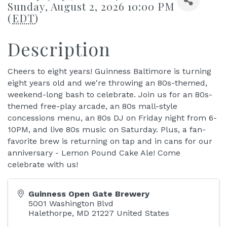
Sunday, August 2, 2026 10:00 PM
(
EDT
)
Description
Cheers to eight years! Guinness Baltimore is turning
eight years old and we're throwing an 80s-themed,
weekend-long bash to celebrate. Join us for an 80s-
themed free-play arcade, an 80s mall-style
concessions menu, an 80s DJ on Friday night from 6-
10PM, and live 80s music on Saturday. Plus, a fan-
favorite brew is returning on tap and in cans for our
anniversary - Lemon Pound Cake Ale! Come
celebrate with us!
Guinness Open Gate Brewery
5001 Washington Blvd
Halethorpe
,
MD
21227
United States