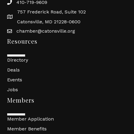
410-719-9609
757 Frederick Road, Suite 102
Catonsville, MD 21228-0600
chamber@catonsville.org
Resources
Directory
Deals
Events
Jobs
Members
Member Application
Member Benefits