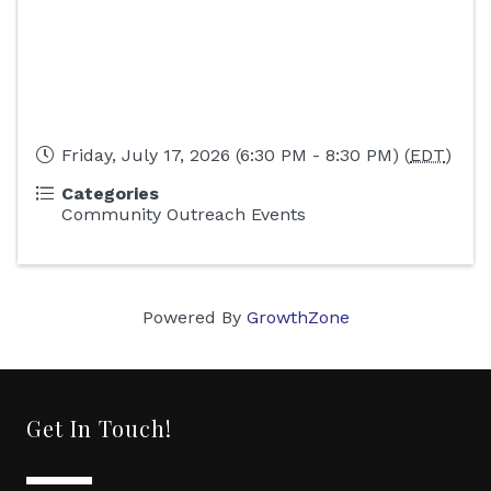
Friday, July 17, 2026 (6:30 PM - 8:30 PM) (
EDT
)
Categories
Community Outreach Events
Powered By
GrowthZone
Get In Touch!