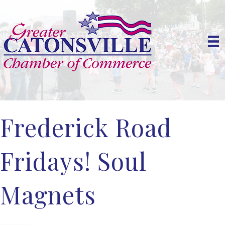
Frederick Road
Fridays! Soul
Magnets