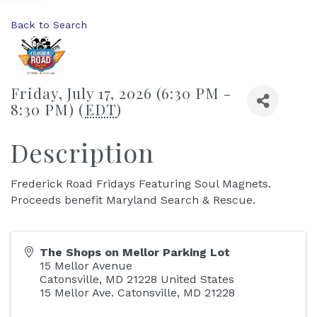
Back to Search
Friday, July 17, 2026 (6:30 PM -
8:30 PM) (
EDT
)
Description
Frederick Road Fridays Featuring Soul Magnets.
Proceeds benefit Maryland Search & Rescue.
The Shops on Mellor Parking Lot
15 Mellor Avenue
Catonsville
,
MD
21228
United States
15 Mellor Ave. Catonsville, MD 21228