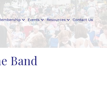
embership
Events
Resources
Contact Us
ne Band