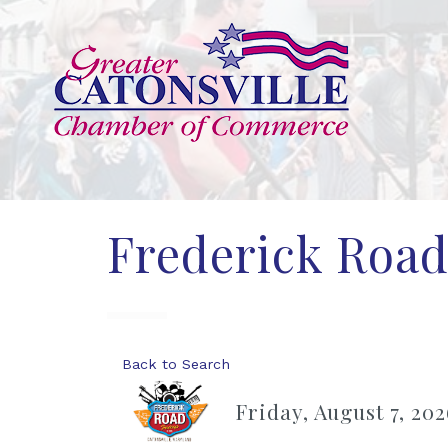
Frederick Road
Back to Search
Friday, August 7, 202