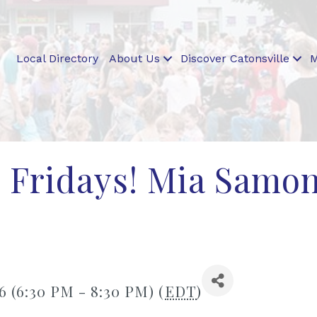
Local Directory
About Us
Discover Catonsville
M
 Fridays! Mia Samo
6 (6:30 PM - 8:30 PM) (
EDT
)