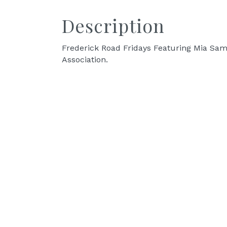
Description
Frederick Road Fridays Featuring Mia Sam
Association.