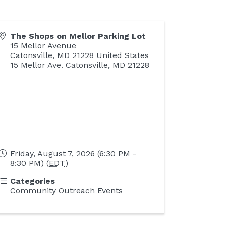
The Shops on Mellor Parking Lot
15 Mellor Avenue
Catonsville
,
MD
21228
United States
15 Mellor Ave. Catonsville, MD 21228
Friday, August 7, 2026 (6:30 PM -
8:30 PM) (
EDT
)
Categories
Community Outreach Events