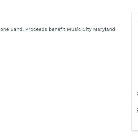
one Band. Proceeds benefit Music City Maryland