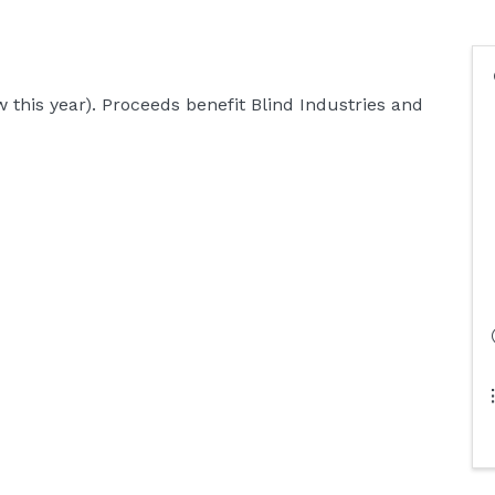
 this year). Proceeds benefit Blind Industries and