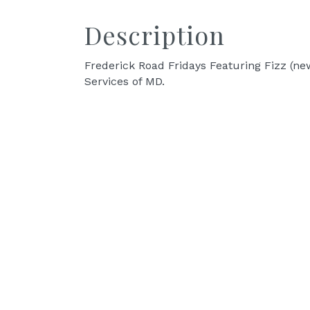
Description
Frederick Road Fridays Featuring Fizz (new
Services of MD.