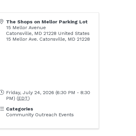
The Shops on Mellor Parking Lot
15 Mellor Avenue
Catonsville
,
MD
21228
United States
15 Mellor Ave. Catonsville, MD 21228
Friday, July 24, 2026 (6:30 PM - 8:30
PM) (
EDT
)
Categories
Community Outreach Events