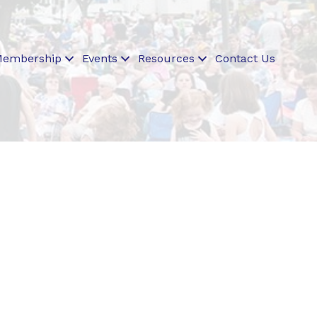
embership
Events
Resources
Contact Us