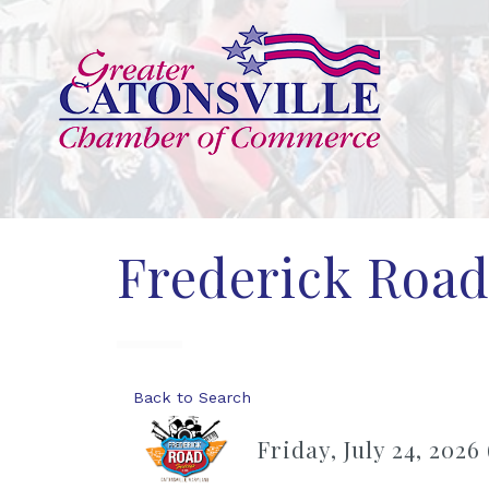
Frederick Road
Back to Search
Friday, July 24, 2026