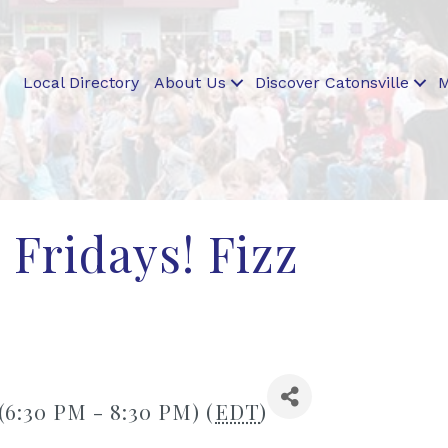
Local Directory
About Us
Discover Catonsville
M
 Fridays! Fizz
 (6:30 PM - 8:30 PM) (
EDT
)