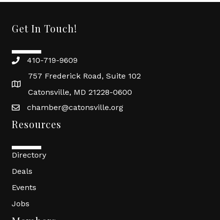
Get In Touch!
410-719-9609
757 Frederick Road, Suite 102
Catonsville, MD 21228-0600
chamber@catonsville.org
Resources
Directory
Deals
Events
Jobs