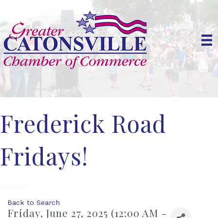
Frederick Road
Fridays!
Back to Search
Friday, June 27, 2025 (12:00 AM -