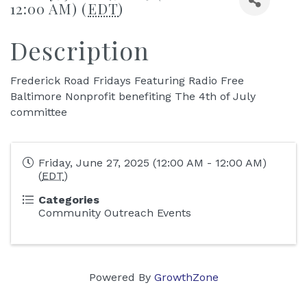
12:00 AM) (
EDT
)
Description
Frederick Road Fridays Featuring Radio Free
Baltimore Nonprofit benefiting The 4th of July
committee
Friday, June 27, 2025 (12:00 AM - 12:00 AM)
(
EDT
)
Categories
Community Outreach Events
Powered By
GrowthZone