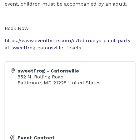
event, children must be accompanied by an adult.
Book Now!
https://www.eventbrite.com/e/februarys-paint-party-
at-sweetfrog-catonsville-tickets
sweetFrog - Catonsville
852 N. Rolling Road
Baltimore
,
MD
21228
United States
Event Contact