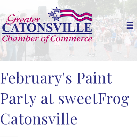
February's Paint
Party at sweetFrog
Catonsville