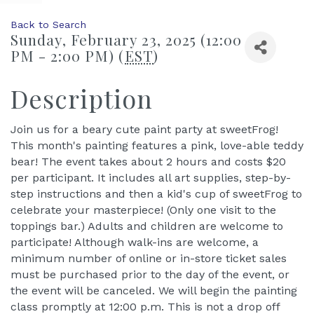
Back to Search
Sunday, February 23, 2025 (12:00
PM - 2:00 PM) (
EST
)
Description
Join us for a beary cute paint party at sweetFrog!
This month's painting features a pink, love-able teddy
bear! The event takes about 2 hours and costs $20
per participant. It includes all art supplies, step-by-
step instructions and then a kid's cup of sweetFrog to
celebrate your masterpiece! (Only one visit to the
toppings bar.) Adults and children are welcome to
participate! Although walk-ins are welcome, a
minimum number of online or in-store ticket sales
must be purchased prior to the day of the event, or
the event will be canceled. We will begin the painting
class promptly at 12:00 p.m. This is not a drop off