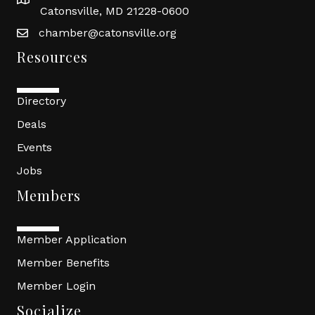
Catonsville, MD 21228-0600
chamber@catonsville.org
Resources
Directory
Deals
Events
Jobs
Members
Member Application
Member Benefits
Member Login
Socialize