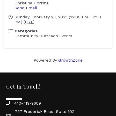
Christina Herring
Send Email
Sunday, February 23, 2025 (12:00 PM - 2:00
PM) (
EST
)
Categories
Community Outreach Events
Powered By
GrowthZone
Get In Touch!
410-719-9609
757 Frederick Road, Suite 102