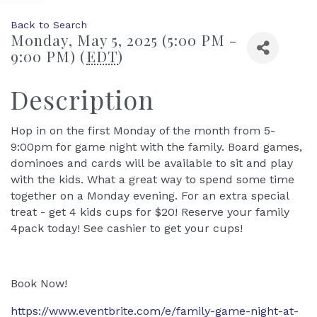
Back to Search
Monday, May 5, 2025 (5:00 PM -
9:00 PM) (
EDT
)
Description
Hop in on the first Monday of the month from 5-
9:00pm for game night with the family. Board games,
dominoes and cards will be available to sit and play
with the kids. What a great way to spend some time
together on a Monday evening. For an extra special
treat - get 4 kids cups for $20! Reserve your family
4pack today! See cashier to get your cups!
Book Now!
https://www.eventbrite.com/e/family-game-night-at-