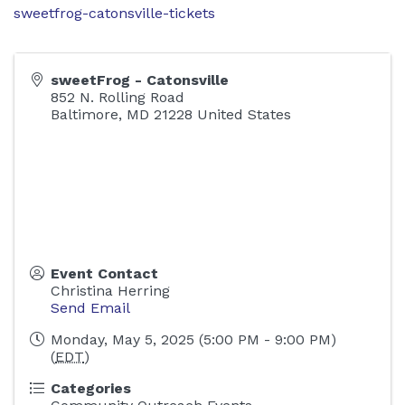
sweetfrog-catonsville-tickets
sweetFrog - Catonsville
852 N. Rolling Road
Baltimore
,
MD
21228
United States
Event Contact
Christina Herring
Send Email
Monday, May 5, 2025 (5:00 PM - 9:00 PM)
(
EDT
)
Categories