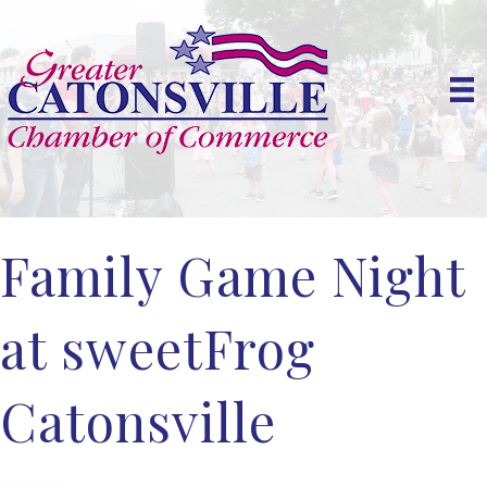
Family Game Night
at sweetFrog
Catonsville