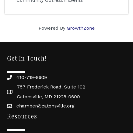
Community Outreach Events
Powered By
GrowthZone
Get In Touch!
410-719-9609
757 Frederick Road, Suite 102
Catonsville, MD 21228-0600
chamber@catonsville.org
Resources