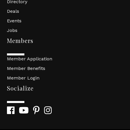
Directory
Deals
Events
Jobs
Members
Member Application
Member Benefits
Member Login
Socialize
Facebook
YouTube
Pinterest
Instagram