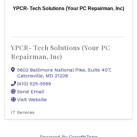
YPCR- Tech Solutions (Your PC Repairman, Inc)
YPCR- Tech Solutions (Your PC
Repairman, Inc)
5602 Baltimore National Pike, Suite 407
,
Catonsville
,
MD
21228
(410) 525-5599
Send Email
Visit Website
IT Services
Powered By
GrowthZone