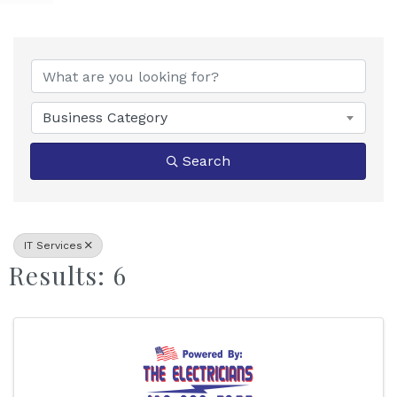
{Directory Results}
Business Category
Search
IT Services
Results: 6