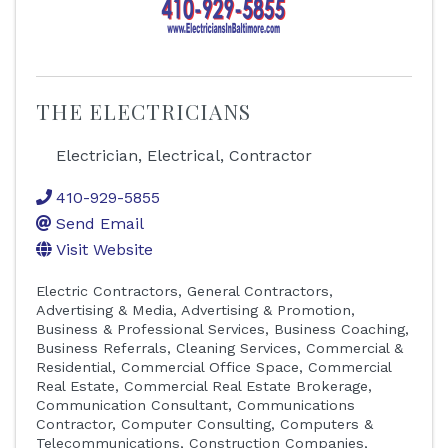
THE ELECTRICIANS
Electrician, Electrical, Contractor
410-929-5855
Send Email
Visit Website
Electric Contractors
General Contractors
Advertising & Media
Advertising & Promotion
Business & Professional Services
Business Coaching
Business Referrals
Cleaning Services, Commercial &
Residential
Commercial Office Space
Commercial
Real Estate
Commercial Real Estate Brokerage
Communication Consultant
Communications
Contractor
Computer Consulting
Computers &
Telecommunications
Construction Companies