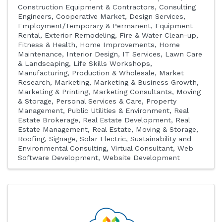
Construction Equipment & Contractors
Consulting
Engineers
Cooperative Market
Design Services
Employment/Temporary & Permanent
Equipment
Rental
Exterior Remodeling
Fire & Water Clean-up
Fitness & Health
Home Improvements
Home
Maintenance
Interior Design
IT Services
Lawn Care
& Landscaping
Life Skills Workshops
Manufacturing, Production & Wholesale
Market
Research
Marketing
Marketing & Business Growth
Marketing & Printing
Marketing Consultants
Moving
& Storage
Personal Services & Care
Property
Management
Public Utilities & Environment
Real
Estate Brokerage
Real Estate Development
Real
Estate Management
Real Estate, Moving & Storage
Roofing
Signage
Solar Electric
Sustainability and
Environmental Consulting
Virtual Consultant
Web
Software Development
Website Development