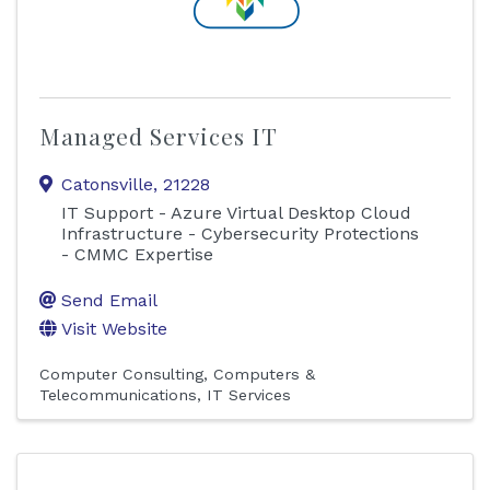
Managed Services IT
Catonsville
,
21228
IT Support - Azure Virtual Desktop Cloud
Infrastructure - Cybersecurity Protections
- CMMC Expertise
Send Email
Visit Website
Computer Consulting
Computers &
Telecommunications
IT Services