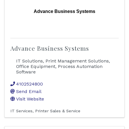
Advance Business Systems
Advance Business Systems
IT Solutions, Print Management Solutions,
Office Equipment, Process Automation
Software
4102524800
Send Email
Visit Website
IT Services
Printer Sales & Service