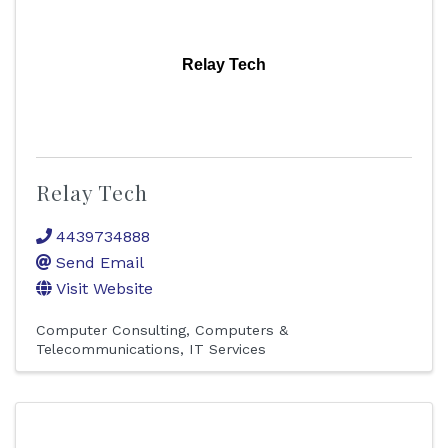
Relay Tech
Relay Tech
4439734888
Send Email
Visit Website
Computer Consulting
Computers &
Telecommunications
IT Services