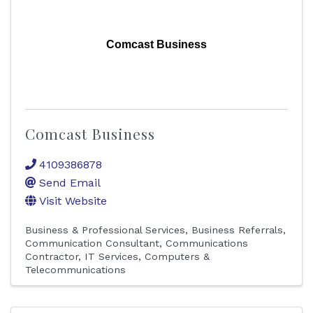
Comcast Business
Comcast Business
4109386878
Send Email
Visit Website
Business & Professional Services
Business Referrals
Communication Consultant
Communications
Contractor
IT Services
Computers &
Telecommunications