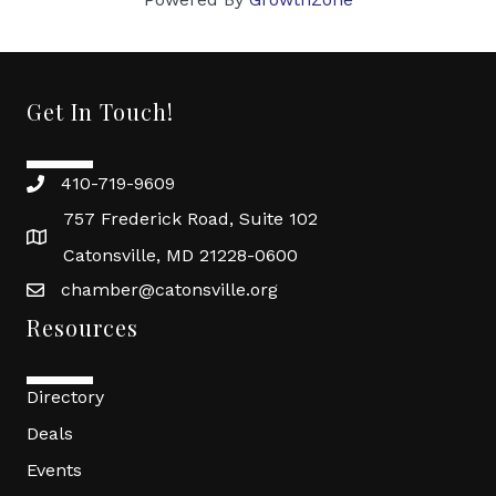
Get In Touch!
410-719-9609
757 Frederick Road, Suite 102
Catonsville, MD 21228-0600
chamber@catonsville.org
Resources
Directory
Deals
Events