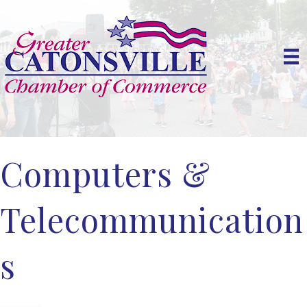
Computers &
Telecommunication
s