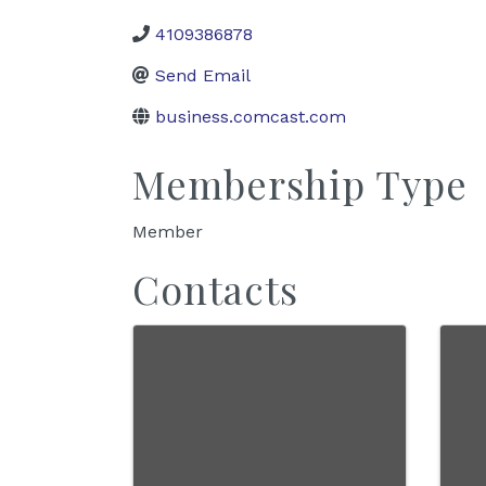
4109386878
Send Email
business.comcast.com
Membership Type
Member
Contacts