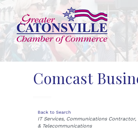
Comcast Busin
Back to Search
Categories
IT Services
Communications Contractor
& Telecommunications