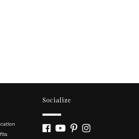
Socialize
cation
Facebook
YouTube
Pinterest
Instagram
its