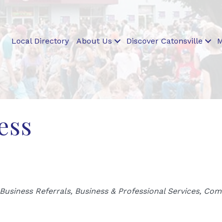
Local Directory
About Us
Discover Catonsville
M
ess
Business Referrals
Business & Professional Services
Comm