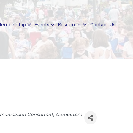
embership
Events
Resources
Contact Us
unication Consultant
Computers