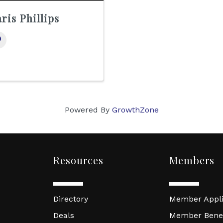
ris Phillips
Powered By
GrowthZone
Resources
Members
Directory
Member Appli
Deals
Member Benef