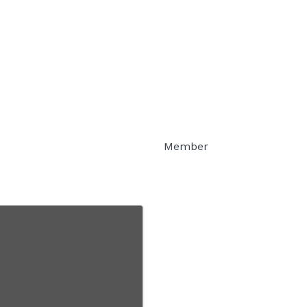
Member