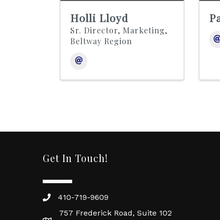
Holli Lloyd
Pa
Sr. Director, Marketing,
Beltway Region
Get In Touch!
410-719-9609
757 Frederick Road, Suite 102