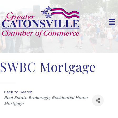
SWBC Mortgage
Back to Search
Categories
Real Estate Brokerage
Residential Home
Mortgage