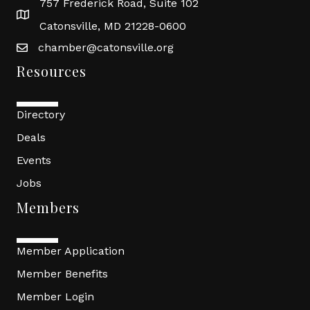
757 Frederick Road, Suite 102
Catonsville, MD 21228-0600
chamber@catonsville.org
Resources
Directory
Deals
Events
Jobs
Members
Member Application
Member Benefits
Member Login