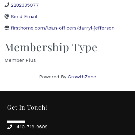
2282335077
Send Email
firsthome.com/loan-officers/darryl-jefferson
Membership Type
Member Plus
Powered By
GrowthZone
Get In Touch!
410-719-9609