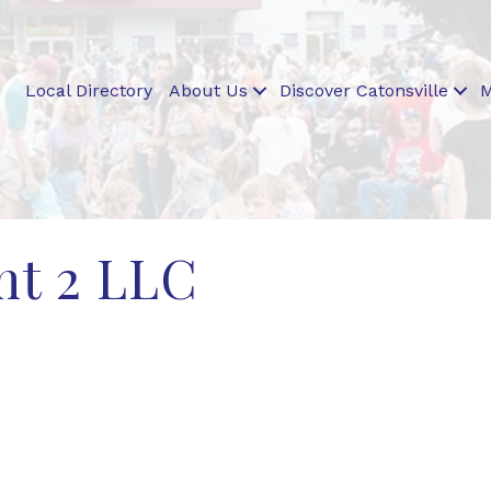
Local Directory
About Us
Discover Catonsville
M
t 2 LLC