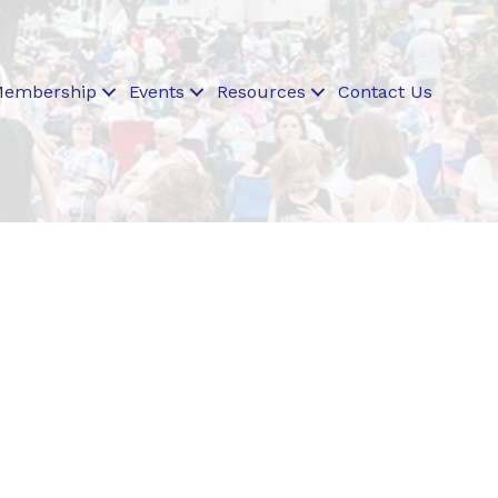
embership
Events
Resources
Contact Us