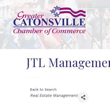
JTL Managemen
Back to Search
Categories
Real Estate Management