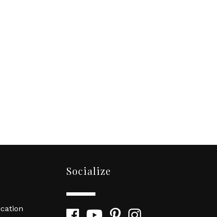
Socialize
cation
Facebook
YouTube
Pinterest
Instagram