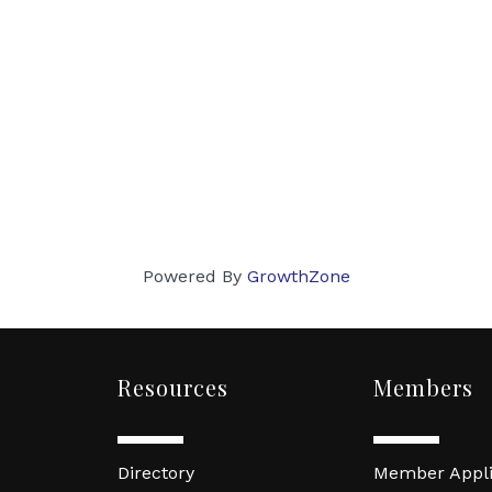
Powered By
GrowthZone
Resources
Members
Directory
Member Appli