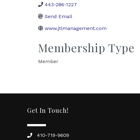
443-286-1227
Send Email
www.jtlmanagement.com
Membership Type
Member
Get In Touch!
410-719-9609