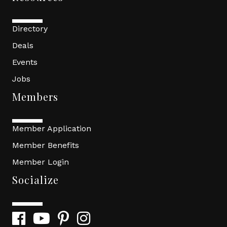
Directory
Deals
Events
Jobs
Members
Member Application
Member Benefits
Member Login
Socialize
Facebook
YouTube
Pinterest
Instagram