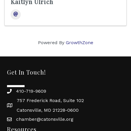
Kaitlyn Ulrich
Powered By
GrowthZone
Get In Touch!
410-719-9609
757 Frederick Road, Suite 102
Catonsville, MD 21228-0600
chamber@catonsville.org
Resources