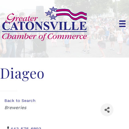
Diageo
Back to Search
Categories
Breweries
443-575-6893