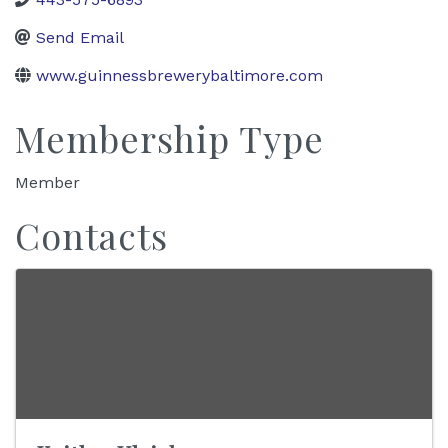
Send Email
www.guinnessbrewerybaltimore.com
Membership Type
Member
Contacts