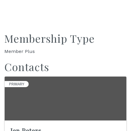
Membership Type
Member Plus
Contacts
PRIMARY
Jen Peters