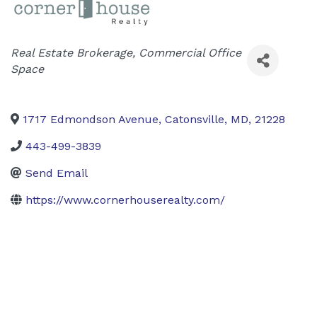
Categories
Real Estate Brokerage
Commercial Office
Space
1717 Edmondson Avenue
,
Catonsville
,
MD
,
21228
443-499-3839
Send Email
https://www.cornerhouserealty.com/