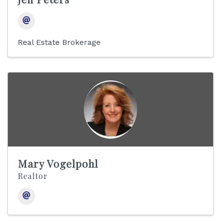
Real Estate Brokerage
Mary Vogelpohl
Realtor