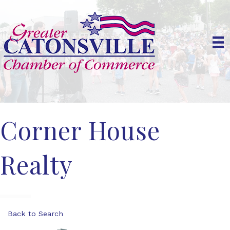
Corner House
Realty
Back to Search