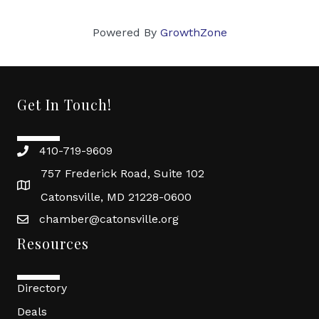
Powered By
GrowthZone
Get In Touch!
410-719-9609
757 Frederick Road, Suite 102
Catonsville, MD 21228-0600
chamber@catonsville.org
Resources
Directory
Deals