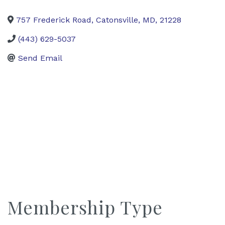
757 Frederick Road
,
Catonsville
,
MD
,
21228
(443) 629-5037
Send Email
Membership Type