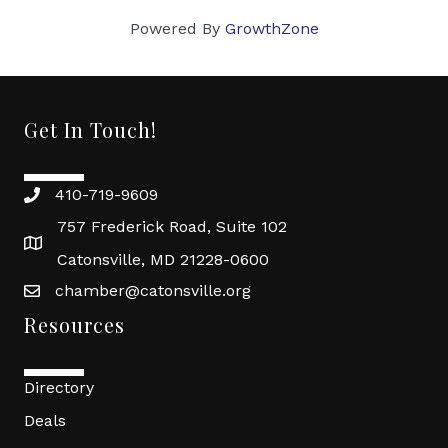
Powered By
GrowthZone
Get In Touch!
410-719-9609
757 Frederick Road, Suite 102
Catonsville, MD 21228-0600
chamber@catonsville.org
Resources
Directory
Deals