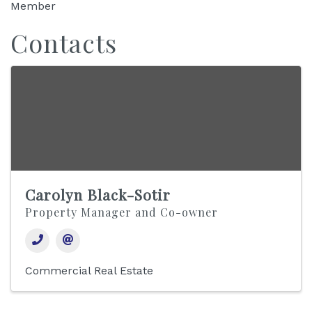
Member
Contacts
Carolyn Black-Sotir
Property Manager and Co-owner
Commercial Real Estate