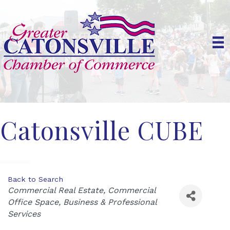
Catonsville CUBE
Back to Search
Categories
Commercial Real Estate
Commercial
Office Space
Business & Professional
Services