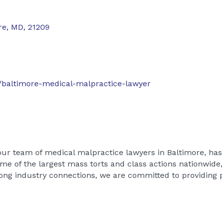
re
,
MD
,
21209
baltimore-medical-malpractice-lawyer
our team of medical malpractice lawyers in Baltimore, ha
ome of the largest mass torts and class actions nationwide
rong industry connections, we are committed to providing p