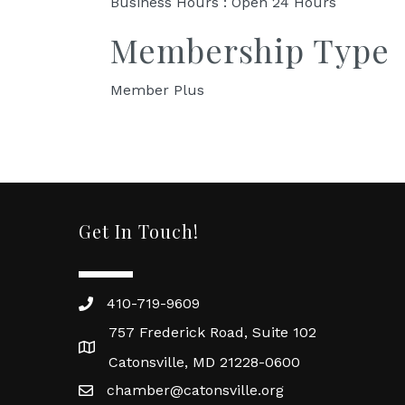
Business Hours : Open 24 Hours
Membership Type
Member Plus
Get In Touch!
410-719-9609
757 Frederick Road, Suite 102
Catonsville, MD 21228-0600
chamber@catonsville.org