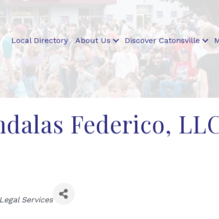
Local Directory
About Us
Discover Catonsville
M
dalas Federico, LL
ies
Legal Services