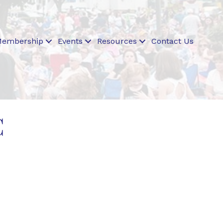
embership
Events
Resources
Contact Us
C