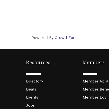
Powered By
GrowthZone
Resources
Members
Directory
Member Appli
Deals
Member Benef
Events
Member Logi
Jobs