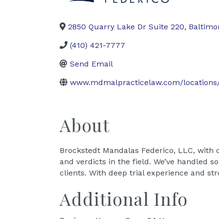
2850 Quarry Lake Dr Suite 220
,
Baltimo
(410) 421-7777
Send Email
www.mdmalpracticelaw.com/locations/
About
Brockstedt Mandalas Federico, LLC, with 
and verdicts in the field. We’ve handled s
clients. With deep trial experience and st
Additional Info