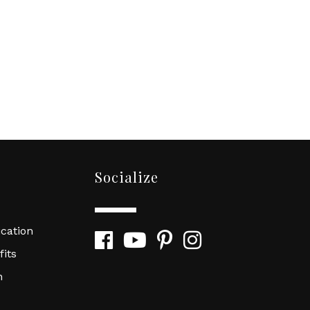
Socialize
cation
Facebook
YouTube
Pinterest
Instagram
its
n