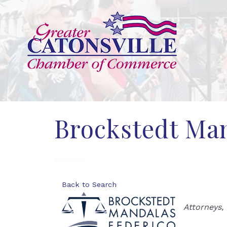
Brockstedt Man
Back to Search
Categor
Attorneys