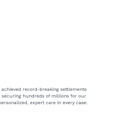
s achieved record-breaking settlements
, securing hundreds of millions for our
ersonalized, expert care in every case.