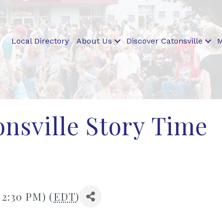
Local Directory
About Us
Discover Catonsville
M
nsville Story Time
 2:30 PM) (
EDT
)