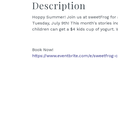
Description
Hoppy Summer! Join us at sweetFrog for 
Tuesday, July 9th! This month's stories in
children can get a $4 kids cup of yogurt. 
Book Now!
https://www.eventbrite.com/e/sweetfrog-ca