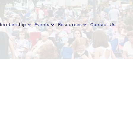
embership
Events
Resources
Contact Us