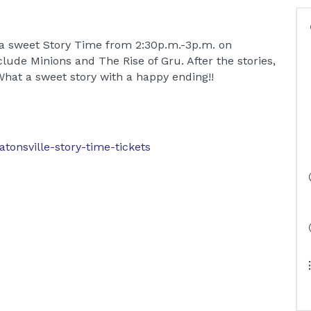
a sweet Story Time from 2:30p.m.-3p.m. on
clude Minions and The Rise of Gru. After the stories,
What a sweet story with a happy ending!!
tonsville-story-time-tickets