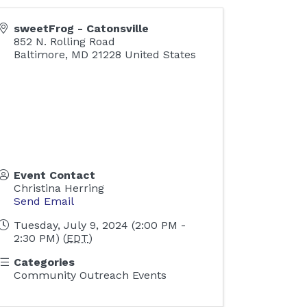
sweetFrog - Catonsville
852 N. Rolling Road
Baltimore
,
MD
21228
United States
Event Contact
Christina Herring
Send Email
Tuesday, July 9, 2024 (2:00 PM -
2:30 PM) (
EDT
)
Categories
Community Outreach Events