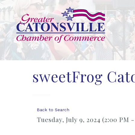
sweetFrog Cato
Back to Search
Tuesday, July 9, 2024 (2:00 PM -