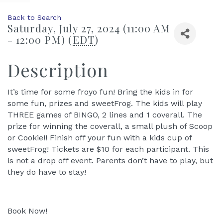
Back to Search
Saturday, July 27, 2024 (11:00 AM
- 12:00 PM) (
EDT
)
Description
It’s time for some froyo fun! Bring the kids in for
some fun, prizes and sweetFrog. The kids will play
THREE games of BINGO, 2 lines and 1 coverall. The
prize for winning the coverall, a small plush of Scoop
or Cookie!! Finish off your fun with a kids cup of
sweetFrog! Tickets are $10 for each participant. This
is not a drop off event. Parents don’t have to play, but
they do have to stay!
Book Now!