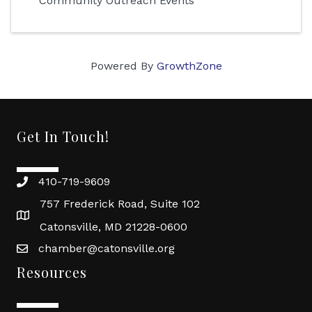
Community Outreach Events
Powered By
GrowthZone
Get In Touch!
410-719-9609
757 Frederick Road, Suite 102
Catonsville, MD 21228-0600
chamber@catonsville.org
Resources