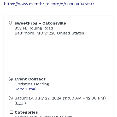
https://www.eventbrite.com/e/938834046907
sweetFrog - Catonsville
852 N. Rolling Road
Baltimore
,
MD
21228
United States
Event Contact
Christina Herring
Send Email
Saturday, July 27, 2024 (11:00 AM - 12:00 PM)
(
EDT
)
Categories