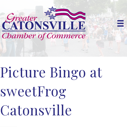
Picture Bingo at
sweetFrog
Catonsville