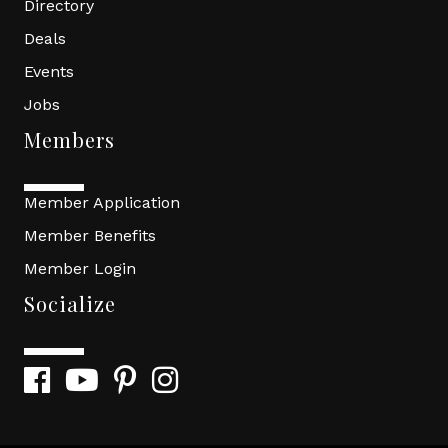
Directory
Deals
Events
Jobs
Members
Member Application
Member Benefits
Member Login
Socialize
Facebook
YouTube
Pinterest
Instagram