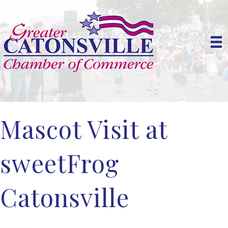
Mascot Visit at
sweetFrog
Catonsville