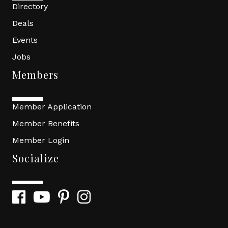
Directory
Deals
Events
Jobs
Members
Member Application
Member Benefits
Member Login
Socialize
Facebook
YouTube
Pinterest
Instagram