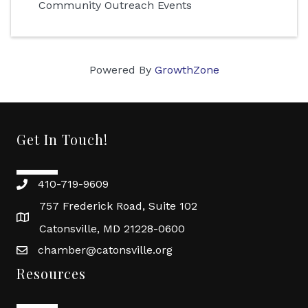
Community Outreach Events
Powered By
GrowthZone
Get In Touch!
410-719-9609
757 Frederick Road, Suite 102
Catonsville, MD 21228-0600
chamber@catonsville.org
Resources