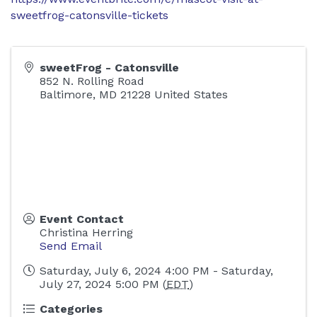
sweetfrog-catonsville-tickets
sweetFrog - Catonsville
852 N. Rolling Road
Baltimore
,
MD
21228
United States
Event Contact
Christina Herring
Send Email
Saturday, July 6, 2024 4:00 PM - Saturday,
July 27, 2024 5:00 PM (
EDT
)
Categories