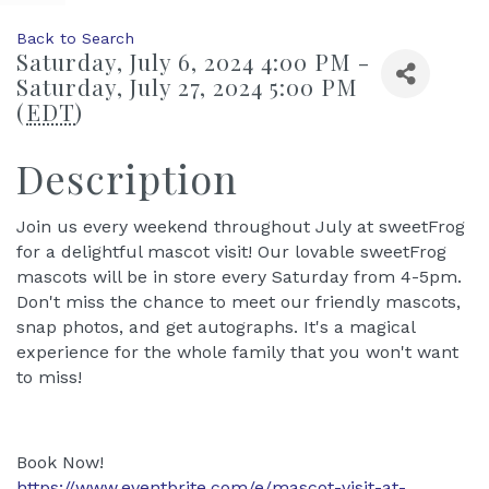
Back to Search
Saturday, July 6, 2024 4:00 PM -
Saturday, July 27, 2024 5:00 PM
(
EDT
)
Description
Join us every weekend throughout July at sweetFrog
for a delightful mascot visit! Our lovable sweetFrog
mascots will be in store every Saturday from 4-5pm.
Don't miss the chance to meet our friendly mascots,
snap photos, and get autographs. It's a magical
experience for the whole family that you won't want
to miss!
Book Now!
https://www.eventbrite.com/e/mascot-visit-at-