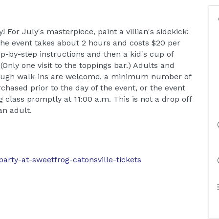
! For July's masterpiece, paint a villian's sidekick:
 The event takes about 2 hours and costs $20 per
tep-by-step instructions and then a kid's cup of
Only one visit to the toppings bar.) Adults and
though walk-ins are welcome, a minimum number of
chased prior to the day of the event, or the event
g class promptly at 11:00 a.m. This is not a drop off
n adult.
party-at-sweetfrog-catonsville-tickets