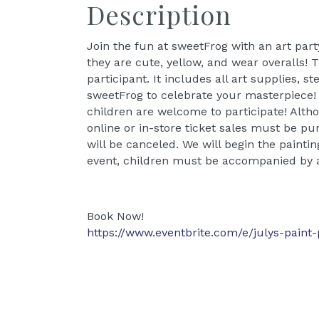
Description
Join the fun at sweetFrog with an art party
they are cute, yellow, and wear overalls!
participant. It includes all art supplies, s
sweetFrog to celebrate your masterpiece! (
children are welcome to participate! Al
online or in-store ticket sales must be pur
will be canceled. We will begin the paintin
event, children must be accompanied by a
Book Now!
https://www.eventbrite.com/e/julys-paint-