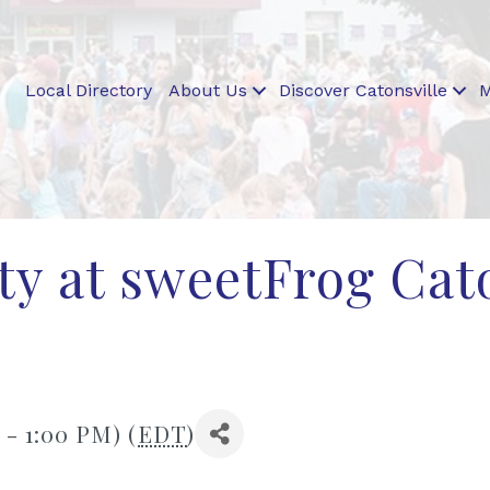
Local Directory
About Us
Discover Catonsville
M
rty at sweetFrog Cat
 - 1:00 PM) (
EDT
)