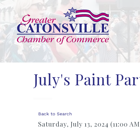
July's Paint Pa
Back to Search
Saturday, July 13, 2024 (11:00 AM