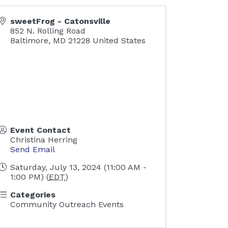
sweetFrog - Catonsville
852 N. Rolling Road
Baltimore
,
MD
21228
United States
Event Contact
Christina Herring
Send Email
Saturday, July 13, 2024 (11:00 AM -
1:00 PM) (
EDT
)
Categories
Community Outreach Events