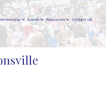
embership
Events
Resources
Contact Us
onsville