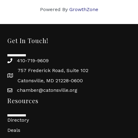
Powered By
GrowthZone
Get In Touch!
410-719-9609
757 Frederick Road, Suite 102
Catonsville, MD 21228-0600
chamber@catonsville.org
Resources
Directory
Deals