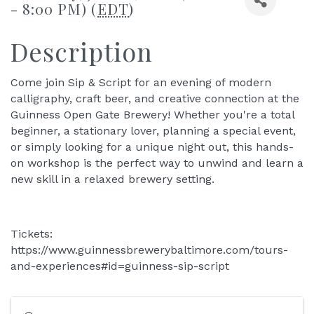
- 8:00 PM) (
EDT
)
Description
Come join Sip & Script for an evening of modern
calligraphy, craft beer, and creative connection at the
Guinness Open Gate Brewery! Whether you're a total
beginner, a stationary lover, planning a special event,
or simply looking for a unique night out, this hands-
on workshop is the perfect way to unwind and learn a
new skill in a relaxed brewery setting.
Tickets:
https://www.guinnessbrewerybaltimore.com/tours-
and-experiences#id=guinness-sip-script