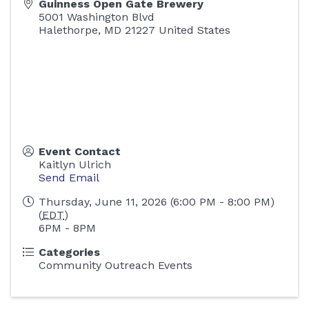
Guinness Open Gate Brewery
5001 Washington Blvd
Halethorpe
,
MD
21227
United States
Event Contact
Kaitlyn Ulrich
Send Email
Thursday, June 11, 2026 (6:00 PM - 8:00 PM)
(
EDT
)
6PM - 8PM
Categories
Community Outreach Events