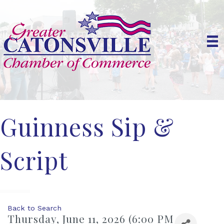
Guinness Sip &
Script
Back to Search
Thursday, June 11, 2026 (6:00 PM