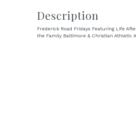
Description
Frederick Road Fridays Featuring Life Afte
the Family Baltimore & Christian Athletic A