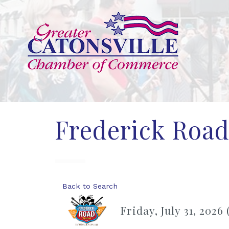
Frederick Road 
Back to Search
Friday, July 31, 2026