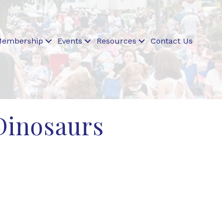
embership
Events
Resources
Contact Us
 Dinosaurs