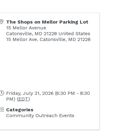
The Shops on Mellor Parking Lot
15 Mellor Avenue
Catonsville
,
MD
21228
United States
15 Mellor Ave. Catonsville, MD 21228
Friday, July 31, 2026 (6:30 PM - 8:30
PM) (
EDT
)
Categories
Community Outreach Events