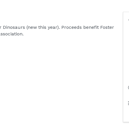
r Dinosaurs (new this year). Proceeds benefit Foster
ssociation.