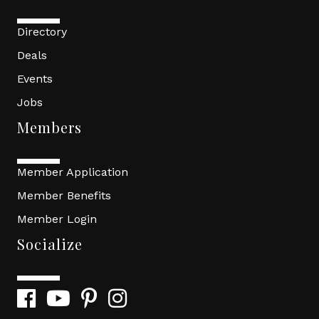
Directory
Deals
Events
Jobs
Members
Member Application
Member Benefits
Member Login
Socialize
Facebook
YouTube
Pinterest
Instagram