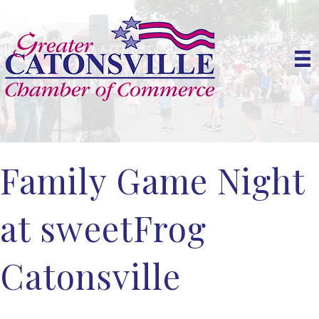
Family Game Night
at sweetFrog
Catonsville