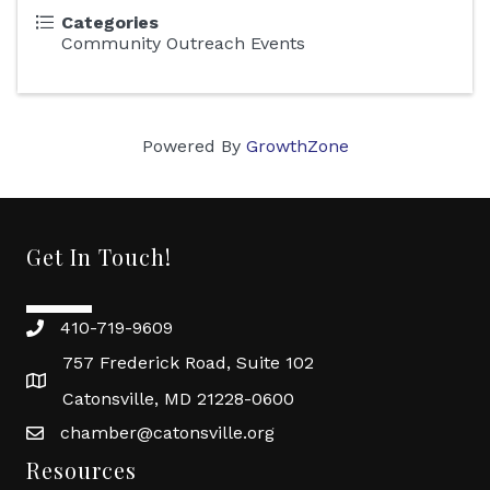
Categories
Community Outreach Events
Powered By
GrowthZone
Get In Touch!
410-719-9609
757 Frederick Road, Suite 102
Catonsville, MD 21228-0600
chamber@catonsville.org
Resources