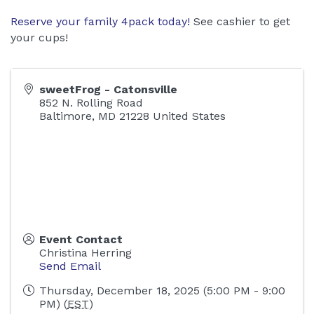
Reserve your family 4pack today!
See cashier to get
your cups!
sweetFrog - Catonsville
852 N. Rolling Road
Baltimore
,
MD
21228
United States
Event Contact
Christina Herring
Send Email
Thursday, December 18, 2025 (5:00 PM - 9:00
PM) (
EST
)