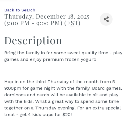
Back to Search
Thursday, December 18, 2025
(5:00 PM - 9:00 PM) (
EST
)
Description
Bring the family in for some sweet quality time - play
games and enjoy premium frozen yogurt!
Hop in on the third Thursday of the month from 5-
9:00pm for game night with the family. Board games,
dominoes and cards will be available to sit and play
with the kids. What a great way to spend some time
together on a Thursday evening. For an extra special
treat - get 4 kids cups for $20!