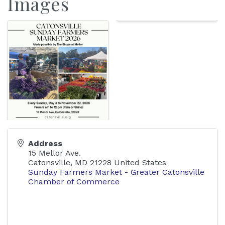
Images
Address
15 Mellor Ave.
Catonsville
,
MD
21228
United States
Sunday Farmers Market - Greater Catonsville
Chamber of Commerce