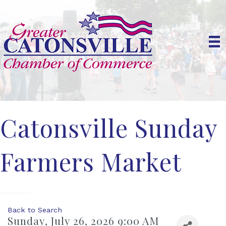
Catonsville Sunday
Farmers Market
Back to Search
Sunday, July 26, 2026 9:00 AM