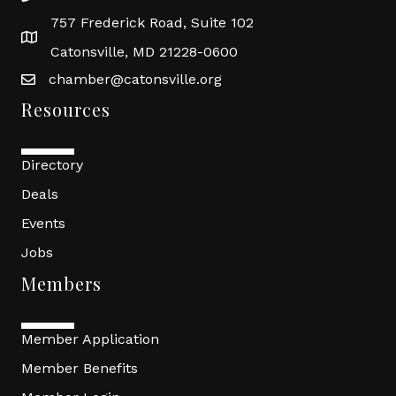
757 Frederick Road, Suite 102
Catonsville, MD 21228-0600
chamber@catonsville.org
Resources
Directory
Deals
Events
Jobs
Members
Member Application
Member Benefits