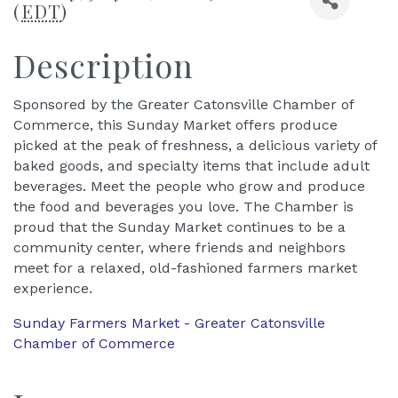
(
EDT
)
Description
Sponsored by the Greater Catonsville Chamber of
Commerce, this Sunday Market offers produce
picked at the peak of freshness, a delicious variety of
baked goods, and specialty items that include adult
beverages. Meet the people who grow and produce
the food and beverages you love. The Chamber is
proud that the Sunday Market continues to be a
community center, where friends and neighbors
meet for a relaxed, old-fashioned farmers market
experience.
Sunday Farmers Market - Greater Catonsville
Chamber of Commerce