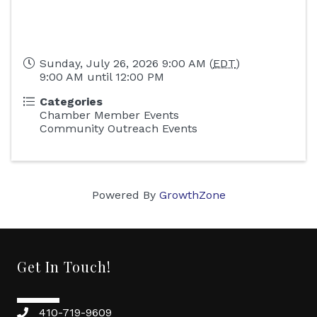
Sunday, July 26, 2026 9:00 AM (
EDT
)
9:00 AM until 12:00 PM
Categories
Chamber Member Events
Community Outreach Events
Powered By
GrowthZone
Get In Touch!
410-719-9609