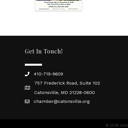
Get In Touch!
410-719-9609
757 Frederick Road, Suite 102
Catonsville, MD 21228-0600
chamber@catonsville.org
©
2026
Grea