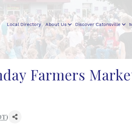
Local Directory
About Us
Discover Catonsville
M
unday Farmers Marke
DT
)