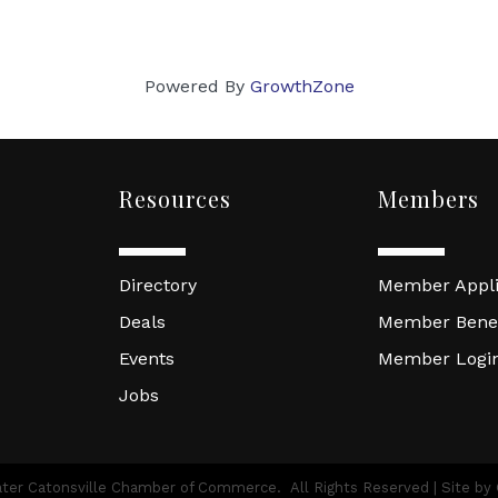
Powered By
GrowthZone
Resources
Members
Directory
Member Appli
Deals
Member Benef
Events
Member Logi
Jobs
ter Catonsville Chamber of Commerce.
All Rights Reserved | Site by