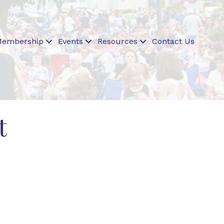
embership
Events
Resources
Contact Us
t