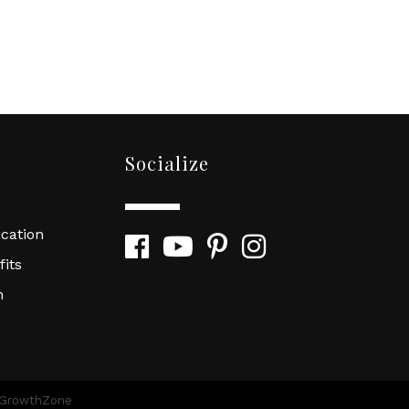
Socialize
cation
Facebook
YouTube
Pinterest
Instagram
its
n
GrowthZone