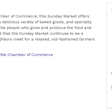
amber of Commerce, this Sunday Market offers
 delicious variety of baked goods, and specialty
 the people who grow and produce the food and
 that the Sunday Market continues to be a
hbors meet for a relaxed, old-fashioned farmers
ville Chamber of Commerce