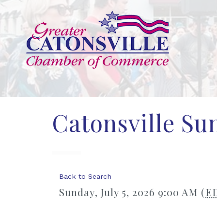
Catonsville S
Back to Search
Sunday, July 5, 2026 9:00 AM (
E