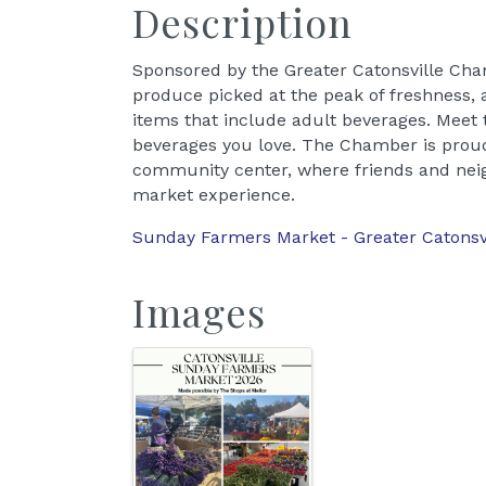
Description
Sponsored by the Greater Catonsville Ch
produce picked at the peak of freshness, a
items that include adult beverages. Meet
beverages you love. The Chamber is proud
community center, where friends and neig
market experience.
Sunday Farmers Market - Greater Catons
Images