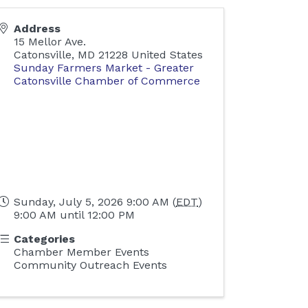
Address
15 Mellor Ave.
Catonsville
,
MD
21228
United States
Sunday Farmers Market - Greater
Catonsville Chamber of Commerce
Sunday, July 5, 2026 9:00 AM (
EDT
)
9:00 AM until 12:00 PM
Categories
Chamber Member Events
Community Outreach Events