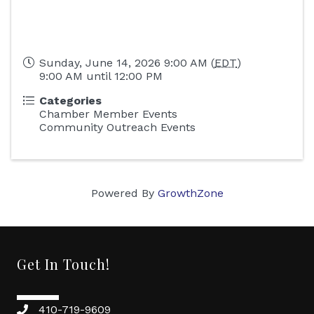
Sunday, June 14, 2026 9:00 AM (
EDT
)
9:00 AM until 12:00 PM
Categories
Chamber Member Events
Community Outreach Events
Powered By
GrowthZone
Get In Touch!
410-719-9609