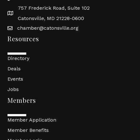
757 Frederick Road, Suite 102
Catonsville, MD 21228-0600
chamber@catonsville.org
Resources
Directory
Deals
Events
Jobs
Members
Member Application
Member Benefits