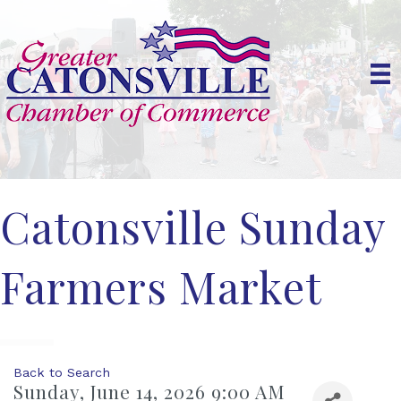
Catonsville Sunday
Farmers Market
Back to Search
Sunday, June 14, 2026 9:00 AM