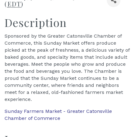
(
EDT
)
Description
Sponsored by the Greater Catonsville Chamber of
Commerce, this Sunday Market offers produce
picked at the peak of freshness, a delicious variety of
baked goods, and specialty items that include adult
beverages. Meet the people who grow and produce
the food and beverages you love. The Chamber is
proud that the Sunday Market continues to be a
community center, where friends and neighbors
meet for a relaxed, old-fashioned farmers market
experience.
Sunday Farmers Market - Greater Catonsville
Chamber of Commerce