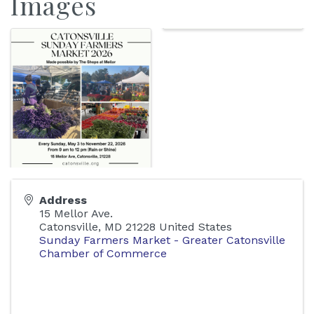
Images
Address
15 Mellor Ave.
Catonsville
,
MD
21228
United States
Sunday Farmers Market - Greater Catonsville
Chamber of Commerce