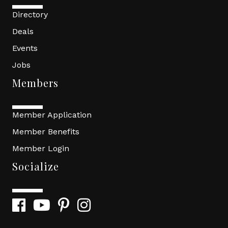
Directory
Deals
Events
Jobs
Members
Member Application
Member Benefits
Member Login
Socialize
Facebook
YouTube
Pinterest
Instagram