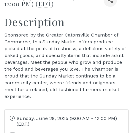
12:00 PM) (
EDT
)
Description
Sponsored by the Greater Catonsville Chamber of
Commerce, this Sunday Market offers produce
picked at the peak of freshness, a delicious variety of
baked goods, and specialty items that include adult
beverages. Meet the people who grow and produce
the food and beverages you love. The Chamber is
proud that the Sunday Market continues to be a
community center, where friends and neighbors
meet for a relaxed, old-fashioned farmers market
experience.
Sunday, June 29, 2025 (9:00 AM - 12:00 PM)
(
EDT
)