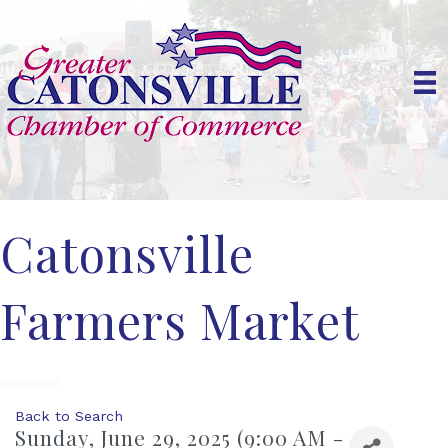
Catonsville
Farmers Market
Back to Search
Sunday, June 29, 2025 (9:00 AM -