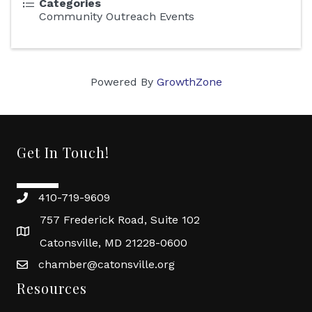
Categories
Community Outreach Events
Powered By
GrowthZone
Get In Touch!
410-719-9609
757 Frederick Road, Suite 102
Catonsville, MD 21228-0600
chamber@catonsville.org
Resources