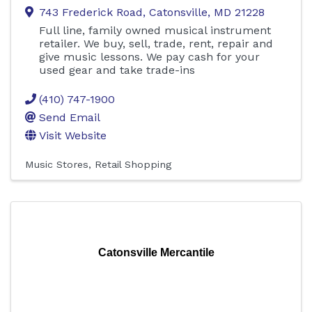
743 Frederick Road
,
Catonsville
,
MD
21228
Full line, family owned musical instrument
retailer. We buy, sell, trade, rent, repair and
give music lessons. We pay cash for your
used gear and take trade-ins
(410) 747-1900
Send Email
Visit Website
Music Stores
Retail Shopping
Catonsville Mercantile