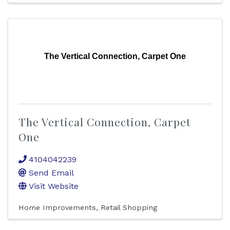
The Vertical Connection, Carpet One
The Vertical Connection, Carpet
One
4104042239
Send Email
Visit Website
Home Improvements
Retail Shopping