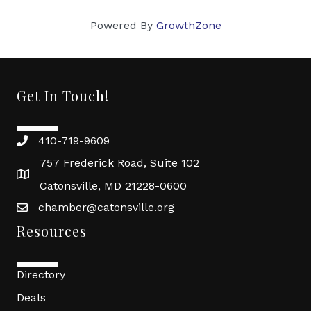
Powered By
GrowthZone
Get In Touch!
410-719-9609
757 Frederick Road, Suite 102
Catonsville, MD 21228-0600
chamber@catonsville.org
Resources
Directory
Deals