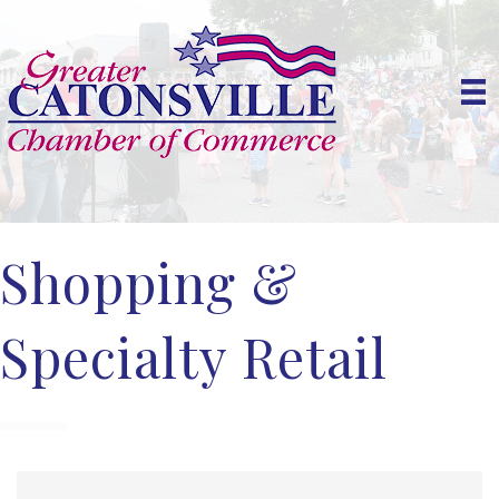
Shopping &
Specialty Retail
{Directory Results}