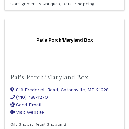
Consignment & Antiques
Retail Shopping
Pat's Porch/Maryland Box
Pat's Porch/Maryland Box
819 Frederick Road
,
Catonsville
,
MD
21228
(410) 788-1270
Send Email
Visit Website
Gift Shops
Retail Shopping