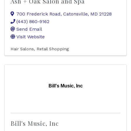
Ash + Oak Salon and Spa
700 Frederick Road
,
Catonsville
,
MD
21228
(443) 860-9162
Send Email
Visit Website
Hair Salons
Retail Shopping
Bill's Music, Inc
Bill's Music, Inc