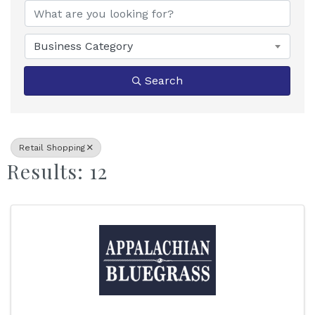
Business Category
Search
Retail Shopping
Results: 12