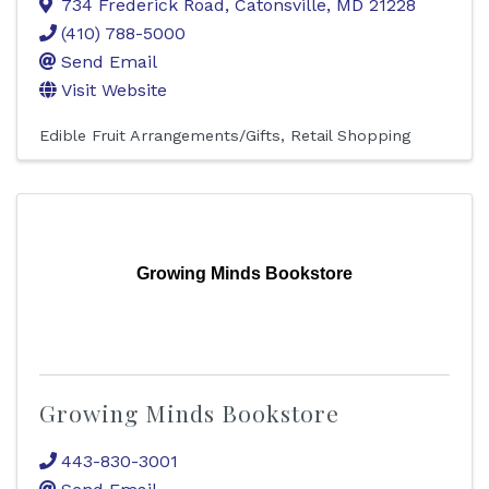
734 Frederick Road
,
Catonsville
,
MD
21228
(410) 788-5000
Send Email
Visit Website
Edible Fruit Arrangements/Gifts
Retail Shopping
Growing Minds Bookstore
Growing Minds Bookstore
443-830-3001