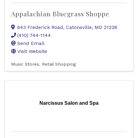
Appalachian Bluegrass Shoppe
643 Frederick Road
,
Catonsville
,
MD
21228
(410) 744-1144
Send Email
Visit Website
Music Stores
Retail Shopping
Narcissus Salon and Spa