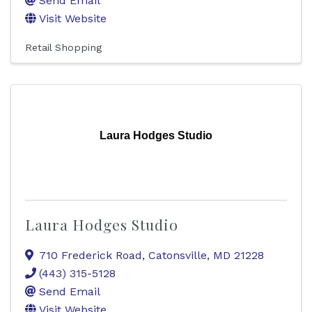
Send Email
Visit Website
Retail Shopping
Laura Hodges Studio
Laura Hodges Studio
710 Frederick Road
,
Catonsville
,
MD
21228
(443) 315-5128
Send Email
Visit Website