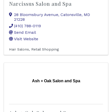
Narcissus Salon and Spa
28 Bloomsbury Avenue
,
Catonsville
,
MD
21228
(410) 788-0119
Send Email
Visit Website
Hair Salons
Retail Shopping
Ash + Oak Salon and Spa