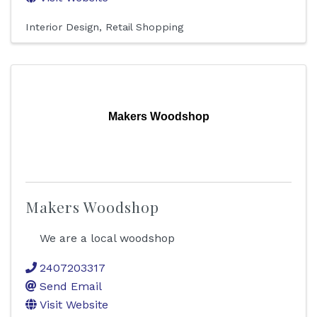
Interior Design
Retail Shopping
Makers Woodshop
Makers Woodshop
We are a local woodshop
2407203317
Send Email
Visit Website