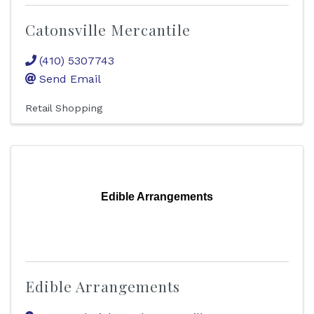
Catonsville Mercantile
(410) 5307743
Send Email
Retail Shopping
Edible Arrangements
Edible Arrangements