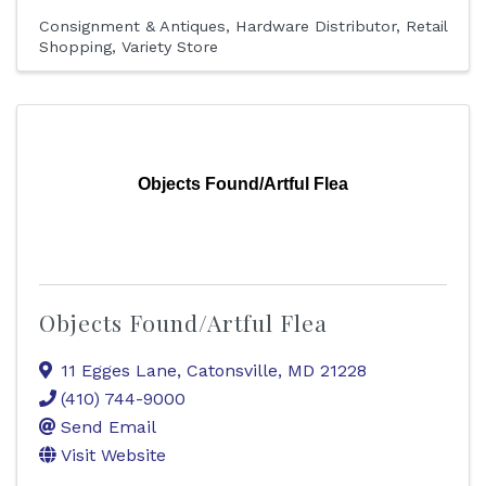
Consignment & Antiques
Hardware Distributor
Retail
Shopping
Variety Store
Objects Found/Artful Flea
Objects Found/Artful Flea
11 Egges Lane
,
Catonsville
,
MD
21228
(410) 744-9000
Send Email
Visit Website