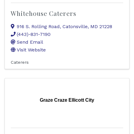
Whitehouse Caterers
916 S. Rolling Road
,
Catonsville
,
MD
21228
(443)-831-7190
Send Email
Visit Website
Caterers
Graze Craze Ellicott City