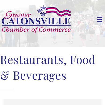
Restaurants, Food
& Beverages
{Directory Results}