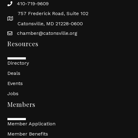
410-719-9609
757 Frederick Road, Suite 102
Catonsville, MD 21228-0600
chamber@catonsville.org
Resources
Directory
Deals
Events
Jobs
Members
Member Application
Member Benefits