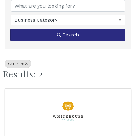
Business Category
Search
Caterers
Results: 2