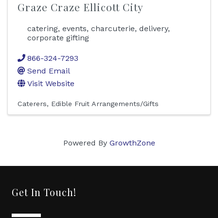
Graze Craze Ellicott City
catering, events, charcuterie, delivery,
corporate gifting
866-324-7293
Send Email
Visit Website
Caterers
Edible Fruit Arrangements/Gifts
Powered By
GrowthZone
Get In Touch!