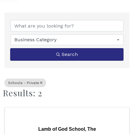
{Directory Results}
Business Category
Search
Schools - Private
Results: 2
Lamb of God School, The