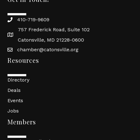
410-719-9609
757 Frederick Road, Suite 102
Catonsville, MD 21228-0600
chamber@catonsville.org
Resources
Directory
Deals
Events
Jobs
Members