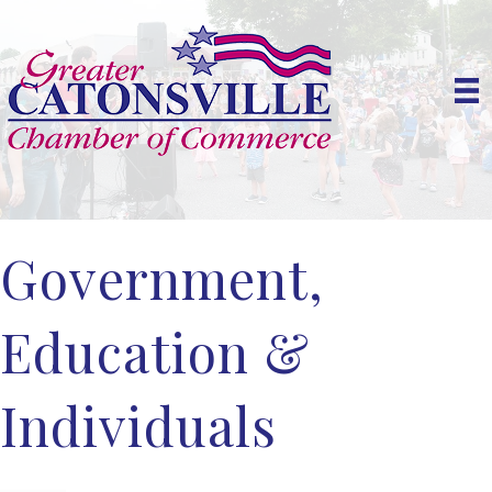
Government,
Education &
Individuals