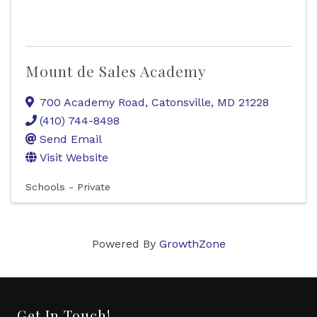
Mount de Sales Academy
700 Academy Road
,
Catonsville
,
MD
21228
(410) 744-8498
Send Email
Visit Website
Schools - Private
Powered By
GrowthZone
Get In Touch!