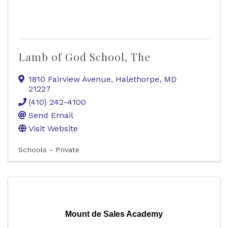
Lamb of God School, The
1810 Fairview Avenue
,
Halethorpe
,
MD
21227
(410) 242-4100
Send Email
Visit Website
Schools - Private
Mount de Sales Academy