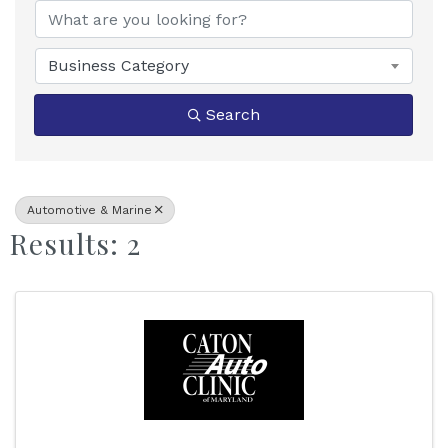
Business Category
Search
Automotive & Marine
Results: 2