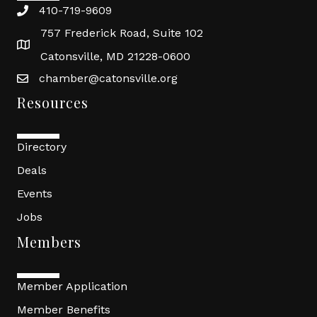
410-719-9609
757 Frederick Road, Suite 102
Catonsville, MD 21228-0600
chamber@catonsville.org
Resources
Directory
Deals
Events
Jobs
Members
Member Application
Member Benefits