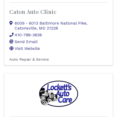
Caton Auto Clinic
6009 - 6013 Baltimore National Pike
,
Catonsville
,
MD
21228
410-788-3838
Send Email
Visit Website
Auto Repair & Service