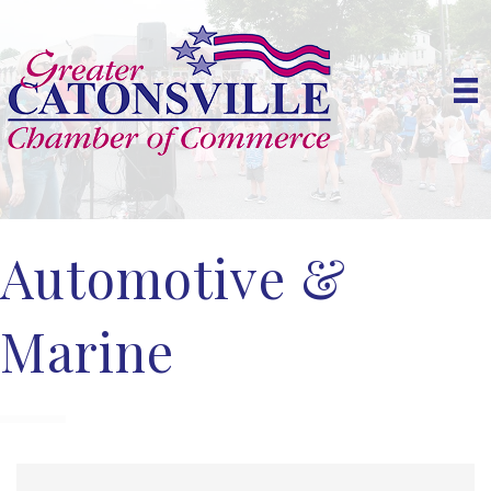
Automotive &
Marine
{Directory Results}