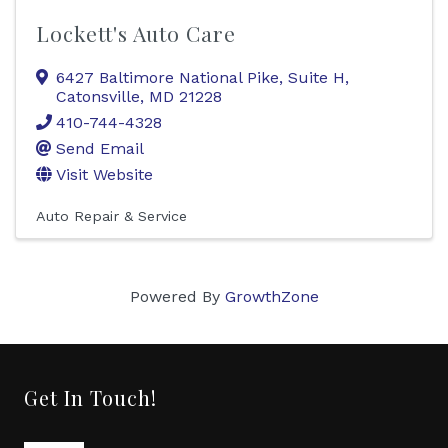
Lockett's Auto Care
6427 Baltimore National Pike, Suite H
,
Catonsville
,
MD
21228
410-744-4328
Send Email
Visit Website
Auto Repair & Service
Powered By
GrowthZone
Get In Touch!