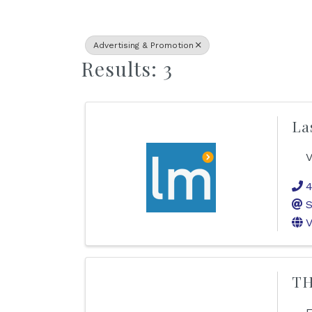
Advertising & Promotion
Results: 3
La
V
4
S
V
TH