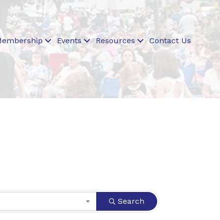
embership
Events
Resources
Contact Us
Search