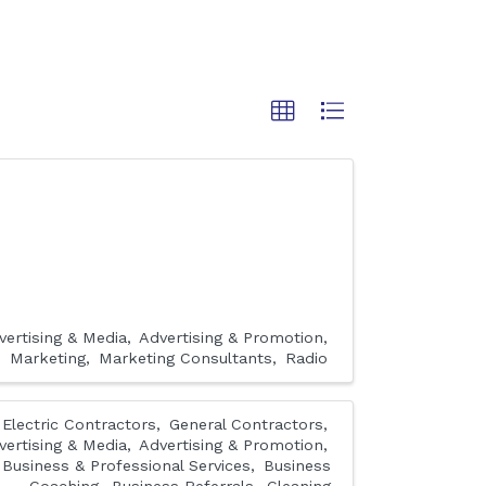
vertising & Media
Advertising & Promotion
Marketing
Marketing Consultants
Radio
Electric Contractors
General Contractors
vertising & Media
Advertising & Promotion
Business & Professional Services
Business