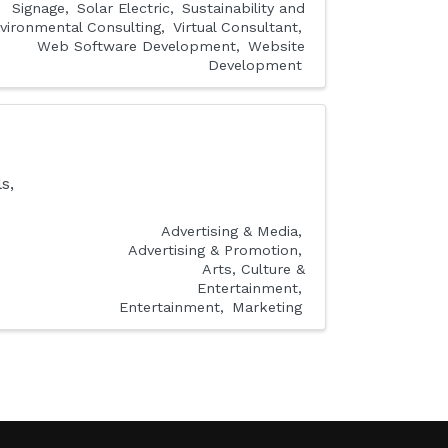
Signage
Solar Electric
Sustainability and
vironmental Consulting
Virtual Consultant
Web Software Development
Website
Development
s,
Advertising & Media
Advertising & Promotion
Arts, Culture &
Entertainment
Entertainment
Marketing