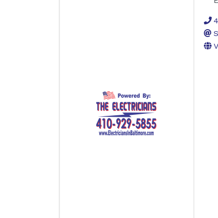
E
4
S
V