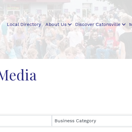
Local Directory
About Us
Discover Catonsville
M
 Media
ults}
Business Category