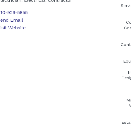
lectrician, Electrical, Contractor
Serv
10-929-5855
end Email
Co
isit Website
Con
Cont
Equ
I
Desi
Ma
M
Esta