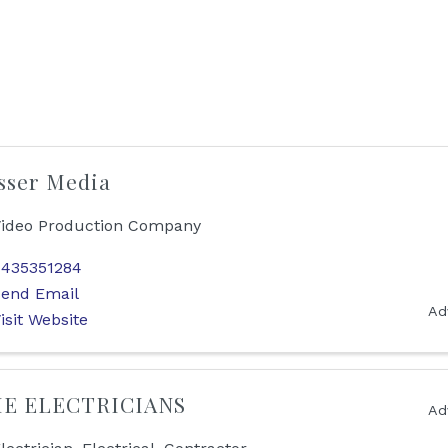
sser Media
ideo Production Company
435351284
end Email
Ad
isit Website
E ELECTRICIANS
Ad