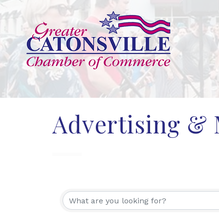
Advertising &
{Directory Res