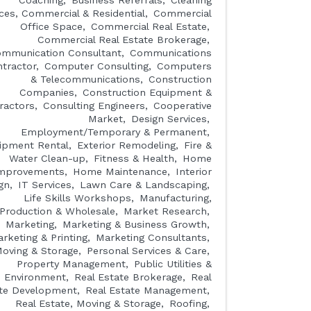
Coaching
Business Referrals
Cleaning
ices, Commercial & Residential
Commercial
Office Space
Commercial Real Estate
Commercial Real Estate Brokerage
mmunication Consultant
Communications
tractor
Computer Consulting
Computers
& Telecommunications
Construction
Companies
Construction Equipment &
ractors
Consulting Engineers
Cooperative
Market
Design Services
Employment/Temporary & Permanent
ipment Rental
Exterior Remodeling
Fire &
Water Clean-up
Fitness & Health
Home
mprovements
Home Maintenance
Interior
gn
IT Services
Lawn Care & Landscaping
Life Skills Workshops
Manufacturing,
Production & Wholesale
Market Research
Marketing
Marketing & Business Growth
rketing & Printing
Marketing Consultants
oving & Storage
Personal Services & Care
Property Management
Public Utilities &
Environment
Real Estate Brokerage
Real
te Development
Real Estate Management
Real Estate, Moving & Storage
Roofing