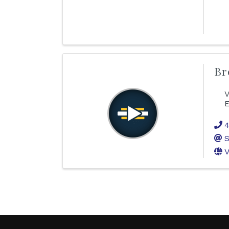
Br
V
E
4
S
V