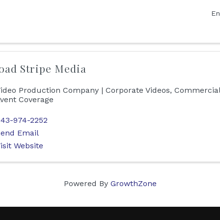
En
oad Stripe Media
ideo Production Company | Corporate Videos, Commercial
vent Coverage
43-974-2252
end Email
isit Website
Powered By
GrowthZone