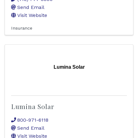
Send Email
Visit Website
Insurance
Lumina Solar
Lumina Solar
800-971-6118
Send Email
Visit Website