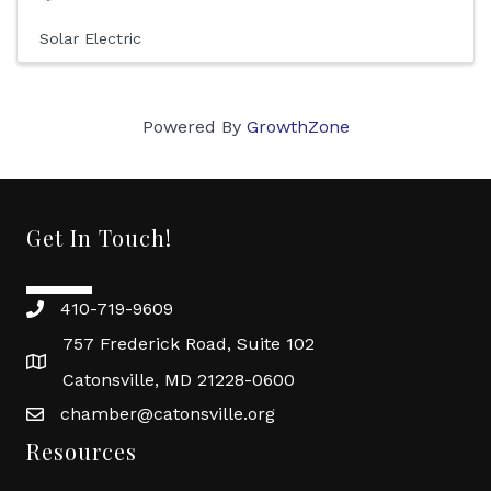
Solar Electric
Powered By
GrowthZone
Get In Touch!
410-719-9609
757 Frederick Road, Suite 102
Catonsville, MD 21228-0600
chamber@catonsville.org
Resources