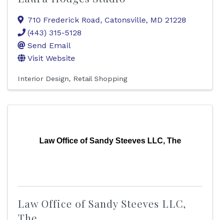
710 Frederick Road
,
Catonsville
,
MD
21228
(443) 315-5128
Send Email
Visit Website
Interior Design
Retail Shopping
Law Office of Sandy Steeves LLC, The
Law Office of Sandy Steeves LLC,
The