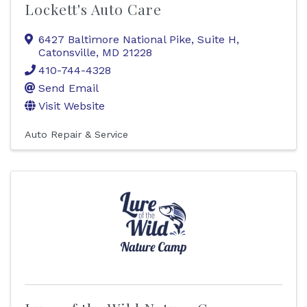
Lockett's Auto Care
6427 Baltimore National Pike, Suite H
,
Catonsville
,
MD
21228
410-744-4328
Send Email
Visit Website
Auto Repair & Service