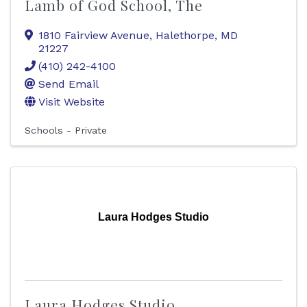
Lamb of God School, The
1810 Fairview Avenue
,
Halethorpe
,
MD
21227
(410) 242-4100
Send Email
Visit Website
Schools - Private
Laura Hodges Studio
Laura Hodges Studio