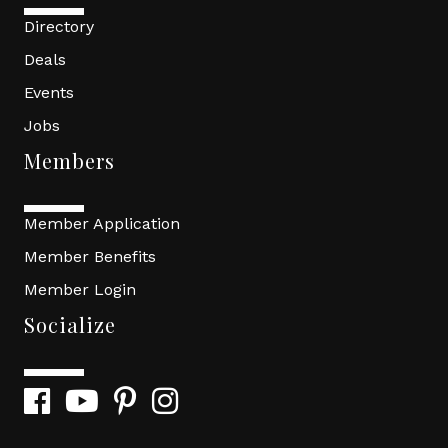
Directory
Deals
Events
Jobs
Members
Member Application
Member Benefits
Member Login
Socialize
Facebook
YouTube
Pinterest
Instagram