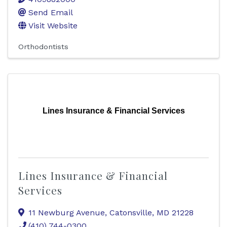
Send Email
Visit Website
Orthodontists
Lines Insurance & Financial Services
Lines Insurance & Financial
Services
11 Newburg Avenue
,
Catonsville
,
MD
21228
(410) 744-0300