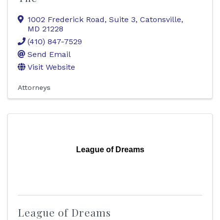
1002 Frederick Road, Suite 3
,
Catonsville
,
MD
21228
(410) 847-7529
Send Email
Visit Website
Attorneys
League of Dreams
League of Dreams