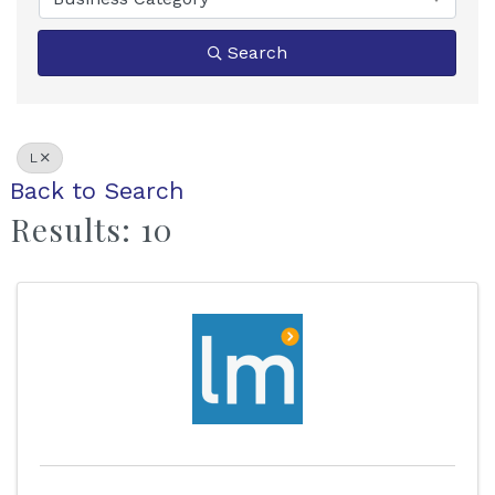
Search
L
Back to Search
Results: 10