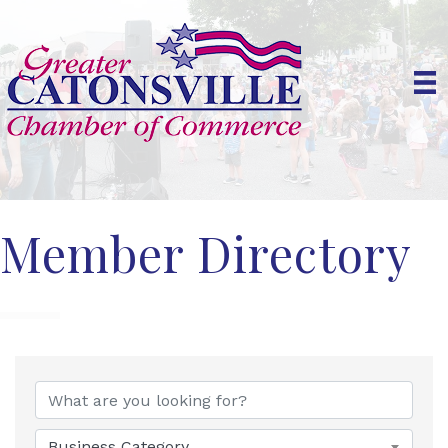
Member Directory
Business Category