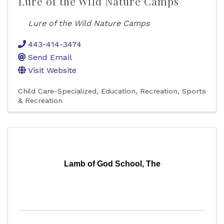
Lure of the Wild Nature Camps
Lure of the Wild Nature Camps
443-414-3474
Send Email
Visit Website
Child Care-Specialized
Education
Recreation
Sports
& Recreation
Lamb of God School, The