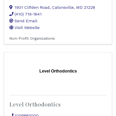
1901 Clifden Road
,
Catonsville
,
MD
21228
(410) 719-1641
Send Email
Visit Website
Non-Profit Organizations
Level Orthodontics
Level Orthodontics
4109882000