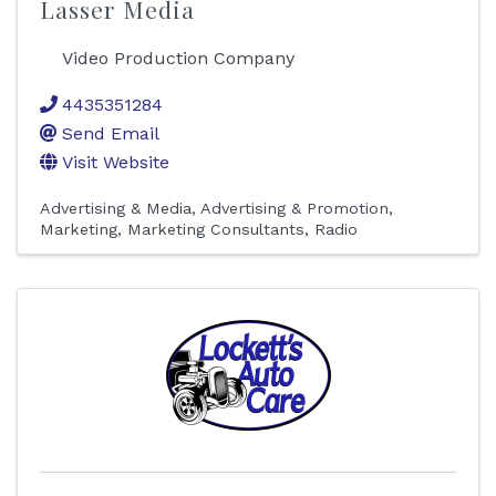
Lasser Media
Video Production Company
4435351284
Send Email
Visit Website
Advertising & Media
Advertising & Promotion
Marketing
Marketing Consultants
Radio