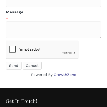
Message
*
Powered By
GrowthZone
Get In Touch!