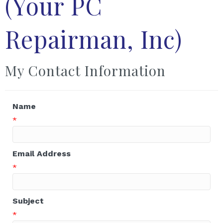
(Your PC
Repairman, Inc)
My Contact Information
Name
*
Email Address
*
Subject
*