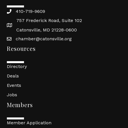
410-719-9609
757 Frederick Road, Suite 102
Catonsville, MD 21228-0600
chamber@catonsville.org
Resources
Directory
Deals
Events
Jobs
Members
Member Application