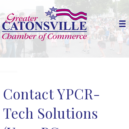
Contact YPCR-
Tech Solutions