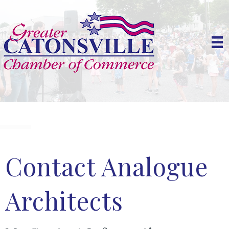
Contact Analogue
Architects