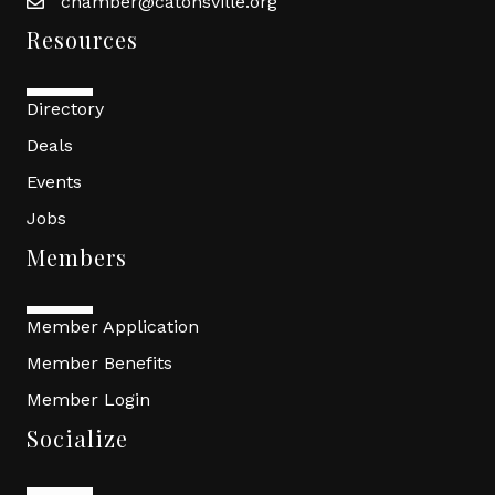
chamber@catonsville.org
Resources
Directory
Deals
Events
Jobs
Members
Member Application
Member Benefits
Member Login
Socialize