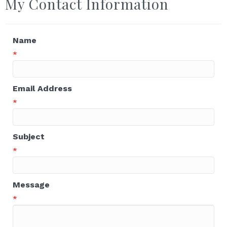
My Contact Information
Name
*
Email Address
*
Subject
*
Message
*