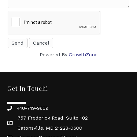
Powered By
GrowthZone
Get In Touch!
410-719-9609
757 Frederick Road, Suite 102
Catonsville, MD 21228-0600