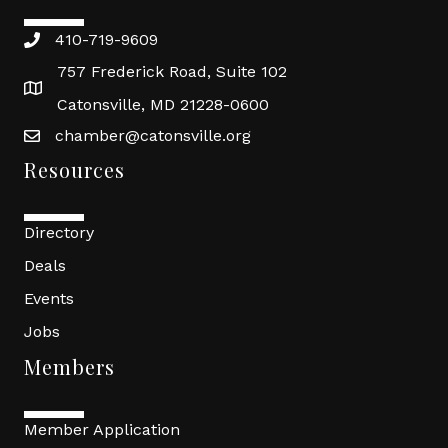
410-719-9609
757 Frederick Road, Suite 102
Catonsville, MD 21228-0600
chamber@catonsville.org
Resources
Directory
Deals
Events
Jobs
Members
Member Application