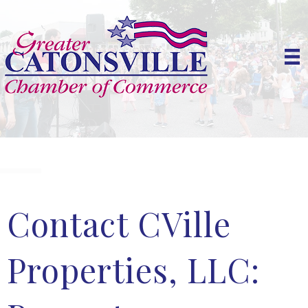
Contact CVille
Properties, LLC: