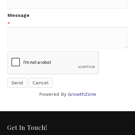
Message
*
Powered By
GrowthZone
Get In Touch!