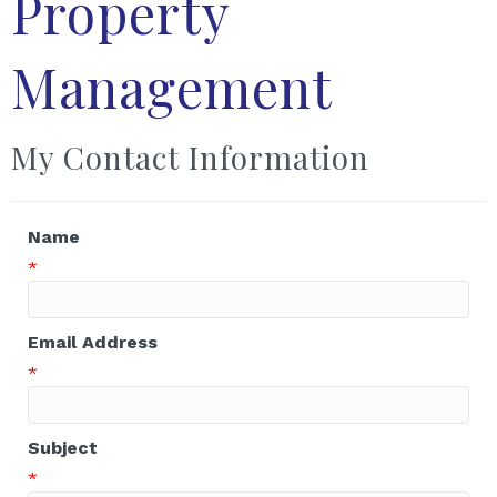
Property
Management
My Contact Information
Name
*
Email Address
*
Subject
*