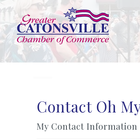
Contact Oh My
My Contact Information