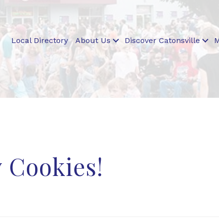
Local Directory
About Us
Discover Catonsville
M
 Cookies!