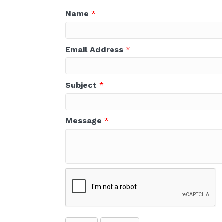
Name
*
Email Address
*
Subject
*
Message
*