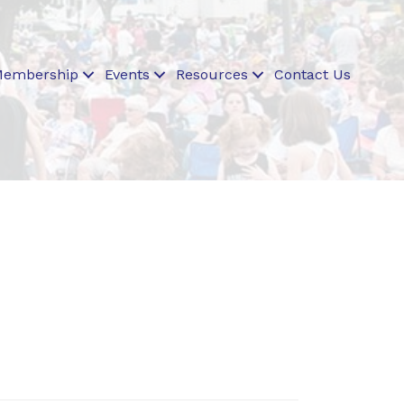
embership
Events
Resources
Contact Us