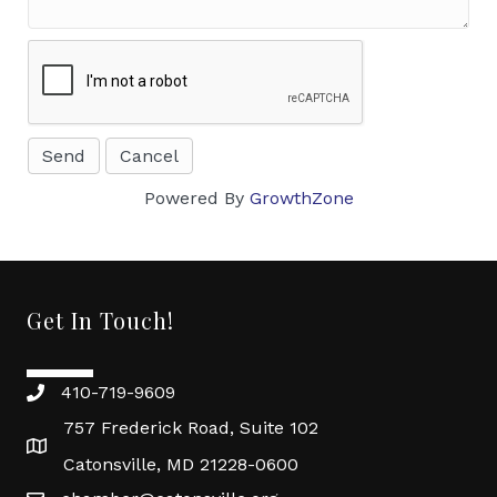
Powered By
GrowthZone
Get In Touch!
410-719-9609
757 Frederick Road, Suite 102
Catonsville, MD 21228-0600