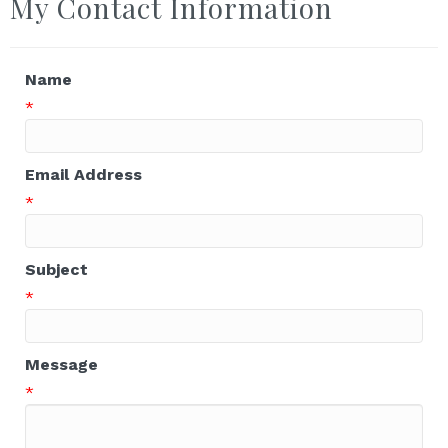
My Contact Information
Name
*
Email Address
*
Subject
*
Message
*