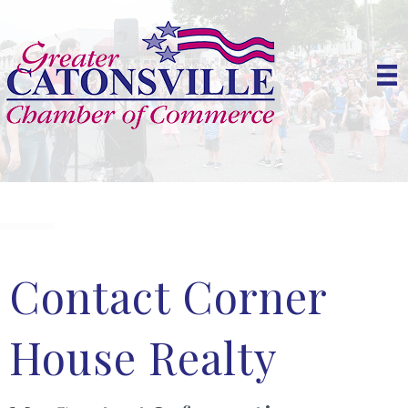
Contact Corner
House Realty