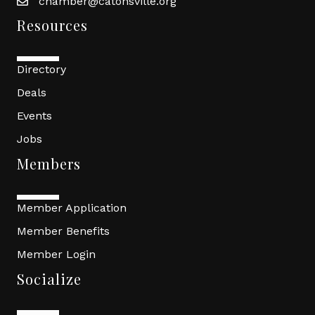
chamber@catonsville.org
Resources
Directory
Deals
Events
Jobs
Members
Member Application
Member Benefits
Member Login
Socialize