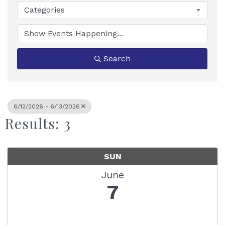
Categories
Search
6/12/2026 - 6/13/2026
Results: 3
SUN
June
7