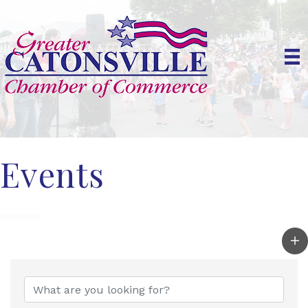
Events