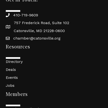
410-719-9609
757 Frederick Road, Suite 102
Catonsville, MD 21228-0600
chamber@catonsville.org
Resources
Directory
Deals
Events
Jobs
Members