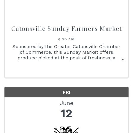
Catonsville Sunday Farmers Market
9:00 AM
Sponsored by the Greater Catonsville Chamber
of Commerce, this Sunday Market offers
produce picked at the peak of freshness, a
delicious variety of baked goods, and specialty
items that include adult beverages. Meet the
people who grow and produce the ...
FRI
June
12