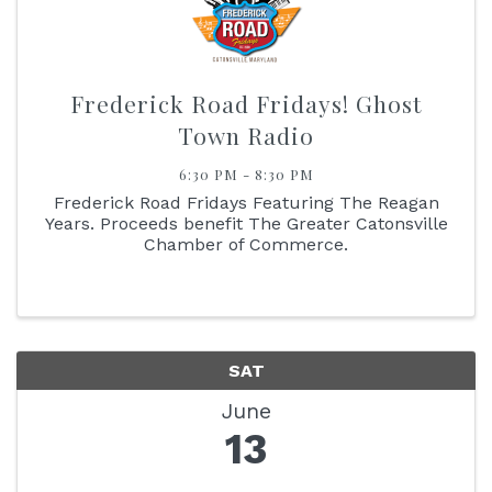
Frederick Road Fridays! Ghost
Town Radio
6:30 PM - 8:30 PM
Frederick Road Fridays Featuring The Reagan
Years. Proceeds benefit The Greater Catonsville
Chamber of Commerce.
SAT
June
13