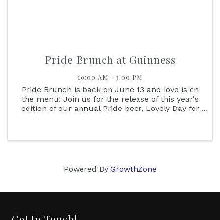
Pride Brunch at Guinness
10:00 AM - 3:00 PM
Pride Brunch is back on June 13 and love is on
the menu! Join us for the release of this year's
edition of our annual Pride beer, Lovely Day for
Love, and dance the afternoon away to the
sounds of DJ Nu Kicks. Reservations not
required, please drink ...
Powered By
GrowthZone
Get In Touch!