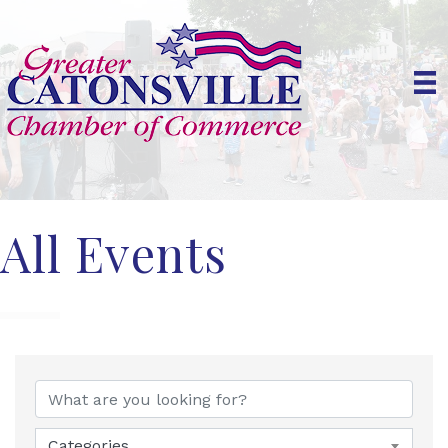
All Events
Categories