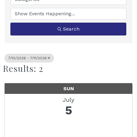
Search
7/10/2026 - 7/11/2026
Results: 2
SUN
July
5