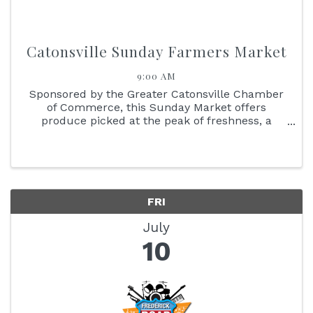
Catonsville Sunday Farmers Market
9:00 AM
Sponsored by the Greater Catonsville Chamber
of Commerce, this Sunday Market offers
produce picked at the peak of freshness, a
delicious variety of baked goods, and specialty
items that include adult beverages. Meet the
people who grow and produce the ...
FRI
July
10