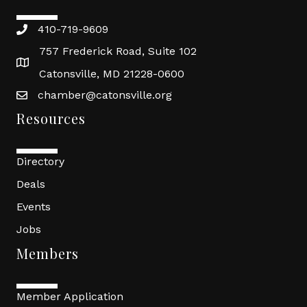
410-719-9609
757 Frederick Road, Suite 102
Catonsville, MD 21228-0600
chamber@catonsville.org
Resources
Directory
Deals
Events
Jobs
Members
Member Application