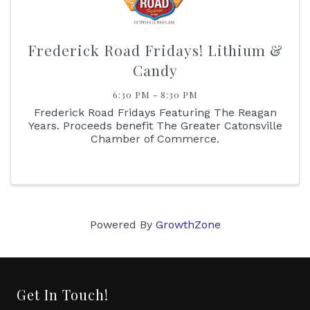
Frederick Road Fridays! Lithium &
Candy
6:30 PM - 8:30 PM
Frederick Road Fridays Featuring The Reagan
Years. Proceeds benefit The Greater Catonsville
Chamber of Commerce.
Powered By
GrowthZone
Get In Touch!